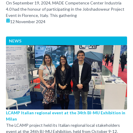
On September 19, 2024, MADE Competence Center Industria
4.0 had the honour of participating in the Jobshadoweur Project
Event in Florence, Italy. This gathering
12 November 2024
NEWS
LCAMP Italian regional event at the 34th BI-MU Exhibition in
Milan
The LCAMP project held its Italian regional local stakeholders
event at the 34th BI-MU Exhibition, held from October 9-12,