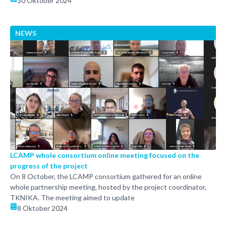
30 Oktober 2024
NEWS
LCAMP whole consortium online meeting focused on the
progress of the project
On 8 October, the LCAMP consortium gathered for an online
whole partnership meeting, hosted by the project coordinator,
TKNIKA. The meeting aimed to update
8 Oktober 2024