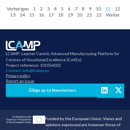
Vorherigen
1
2
3
4
5
6
7
8
9
10
11
12
13
14
15
16
17
18
19
20
21
22
Weiter
LCAMP: Learner Centric Advanced Manufacturing Platform for
Centres of Vocational Excellence (CoVEs).
Project reference: 101056032
Contact:
info@lcamp.eu
Privacy policy
Report an issue
Sign up to Newsletters
Funded by the European Union. Views and
opinions expressed are however those of