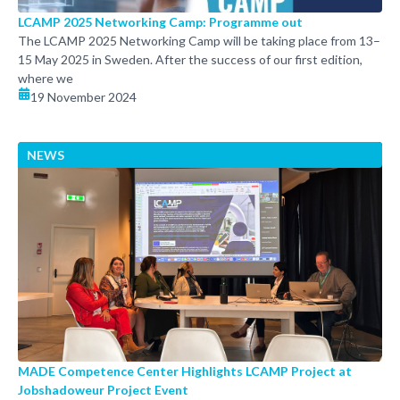
LCAMP 2025 Networking Camp: Programme out
The LCAMP 2025 Networking Camp will be taking place from 13–
15 May 2025 in Sweden. After the success of our first edition,
where we
19 November 2024
NEWS
MADE Competence Center Highlights LCAMP Project at
Jobshadoweur Project Event