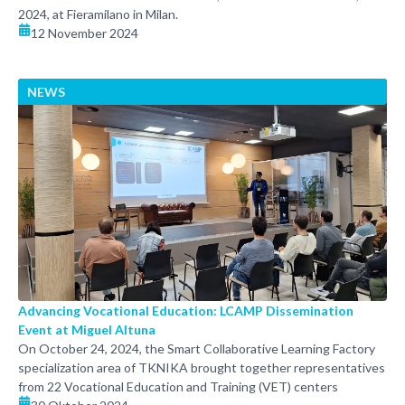
2024, at Fieramilano in Milan.
12 November 2024
NEWS
Advancing Vocational Education: LCAMP Dissemination
Event at Miguel Altuna
On October 24, 2024, the Smart Collaborative Learning Factory
specialization area of TKNIKA brought together representatives
from 22 Vocational Education and Training (VET) centers