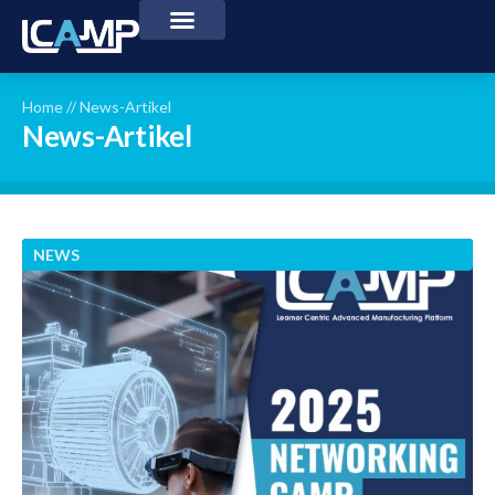
Home
//
News-Artikel
News-Artikel
NEWS