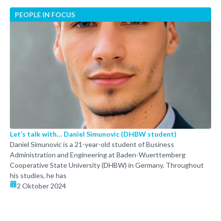
PEOPLE IN FOCUS
Let’s talk with… Daniel Simunovic (DHBW student)
Daniel Simunovic is a 21-year-old student of Business
Administration and Engineering at Baden-Wuerttemberg
Cooperative State University (DHBW) in Germany. Throughout
his studies, he has
2 Oktober 2024