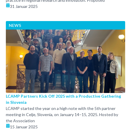
practice in regional research and innovation. Proposed
31 Januar 2025
NEWS
LCAMP Partners Kick Off 2025 with a Productive Gathering
in Slovenia
LCAMP started the year on a high note with the 5th partner
meeting in Celje, Slovenia, on January 14–15, 2025. Hosted by
the Association
15 Januar 2025