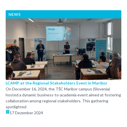
NEWS
LCAMP at the Regional Stakeholders Event in Maribor
On December 16, 2024, the TŠC Maribor campus (Slovenia)
hosted a dynamic business-to-academia event aimed at fostering
collaboration among regional stakeholders. This gathering
spotlighted
17 Dezember 2024