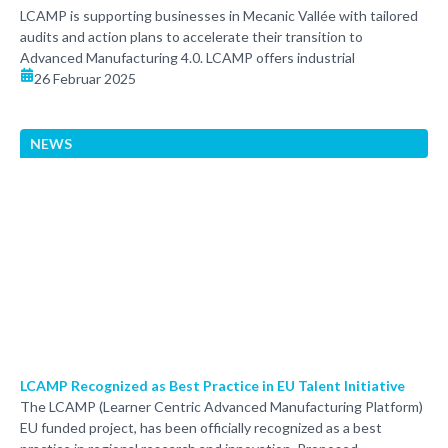
LCAMP is supporting businesses in Mecanic Vallée with tailored
audits and action plans to accelerate their transition to
Advanced Manufacturing 4.0. LCAMP offers industrial
26 Februar 2025
NEWS
LCAMP Recognized as Best Practice in EU Talent Initiative
The LCAMP (Learner Centric Advanced Manufacturing Platform)
EU funded project, has been officially recognized as a best