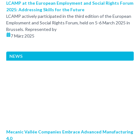
LCAMP at the European Employment and Social Rights Forum
2025: Addressing Skills for the Future
LCAMP actively participated in the third edition of the European
Employment and Social Rights Forum, held on 5-6 March 2025 in
Brussels. Represented by
7 März 2025
NEWS
Mecanic Vallée Companies Embrace Advanced Manufacturing
4.0