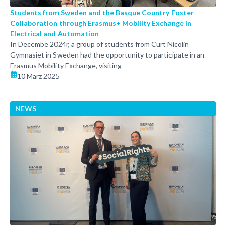
Students from Sweden and the Basque Country Foster
Collaboration through Erasmus+ Mobility Exchange in
Electrical and Automation
In Decembe 2024r, a group of students from Curt Nicolin
Gymnasiet in Sweden had the opportunity to participate in an
Erasmus Mobility Exchange, visiting
10 März 2025
NEWS