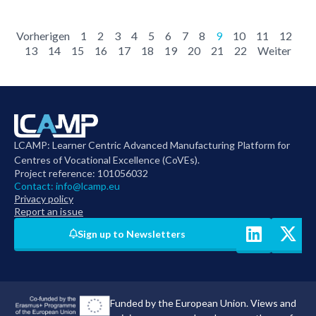
Vorherigen
1
2
3
4
5
6
7
8
9
10
11
12
13
14
15
16
17
18
19
20
21
22
Weiter
LCAMP: Learner Centric Advanced Manufacturing Platform for
Centres of Vocational Excellence (CoVEs).
Project reference: 101056032
Contact:
info@lcamp.eu
Privacy policy
Report an issue
Sign up to Newsletters
Funded by the European Union. Views and