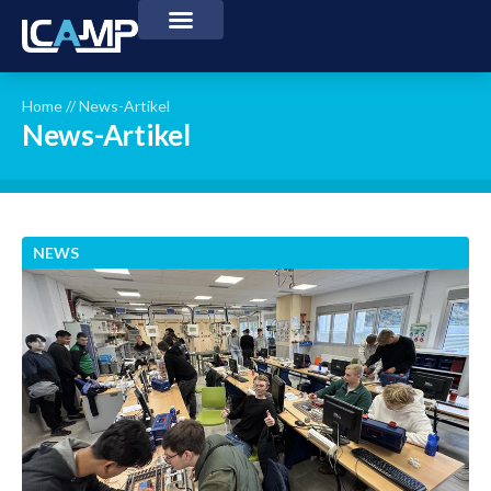
Home
//
News-Artikel
News-Artikel
NEWS