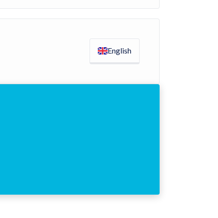
English