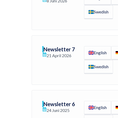
8 Juni 2026
Swedish
Newsletter 7
English
21 April 2026
Swedish
Newsletter 6
English
24 Juni 2025