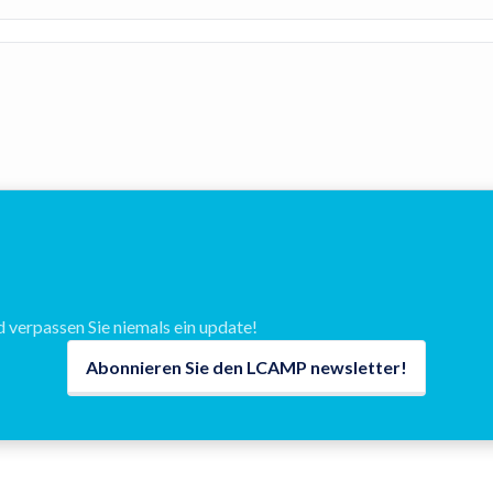
verpassen Sie niemals ein update!
Abonnieren Sie den LCAMP newsletter!