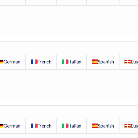
German
French
Italian
Spanish
Eus
German
French
Italian
Spanish
Eus