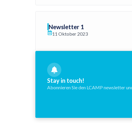
Newsletter 1
11 Oktober 2023
Stay in touch!
Abonnieren Sie den LCAMP newsletter und 