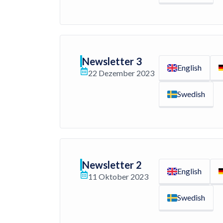
Newsletter 3
English
22 Dezember 2023
Swedish
Newsletter 2
English
11 Oktober 2023
Swedish