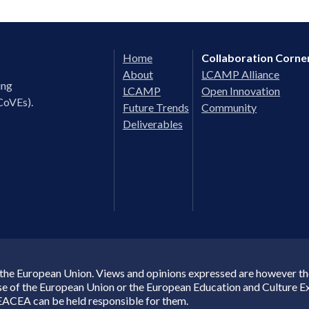
Home
Collaboration Corne
About
LCAMP Alliance
ing
LCAMP
Open Innovation
CoVEs).
Future Trends
Community
Deliverables
the European Union. Views and opinions expressed are however thos
ose of the European Union or the European Education and Culture 
EACEA can be held responsible for them.