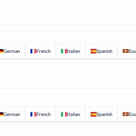
German
French
Italian
Spanish
Eus
German
French
Italian
Spanish
Eus