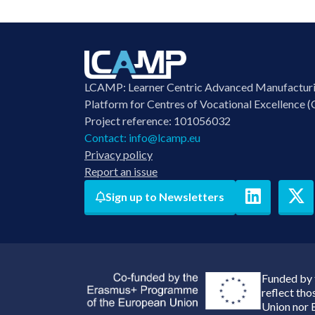
LCAMP: Learner Centric Advanced Manufactur
Platform for Centres of Vocational Excellence (
Project reference: 101056032
Contact:
info@lcamp.eu
Privacy policy
Report an issue
Sign up to Newsletters
Funded by 
reflect th
Union nor 