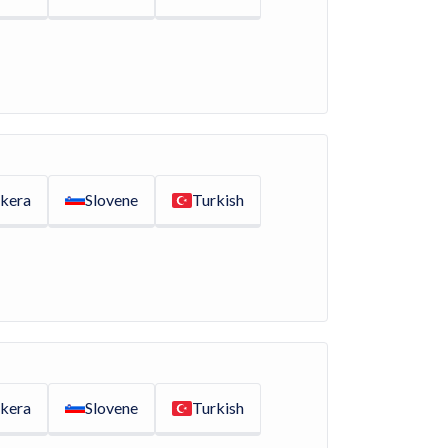
kera
Slovene
Turkish
kera
Slovene
Turkish