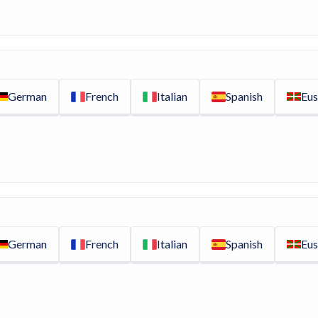
German
French
Italian
Spanish
Eus
German
French
Italian
Spanish
Eus