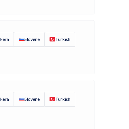
kera
Slovene
Turkish
kera
Slovene
Turkish