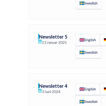
Swedish
Newsletter 5
English
13 Januar 2025
Swedish
Newsletter 4
English
3 Juni 2024
Swedish