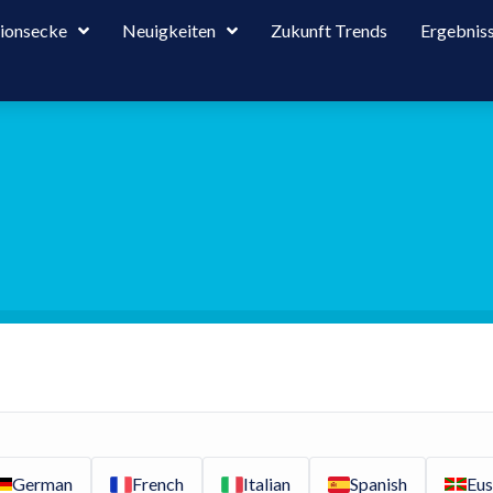
tionsecke
Neuigkeiten
Zukunft Trends
Ergebnis
German
French
Italian
Spanish
Eus