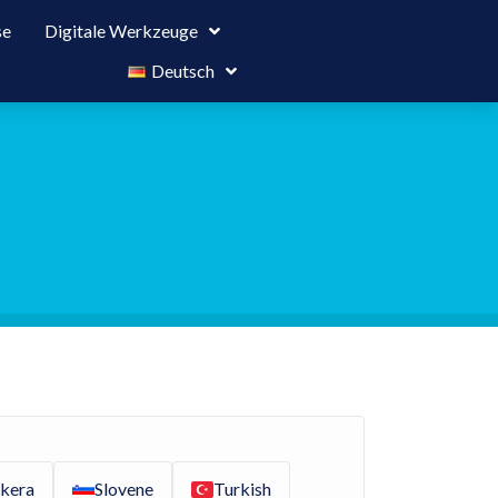
se
Digitale Werkzeuge
Deutsch
kera
Slovene
Turkish