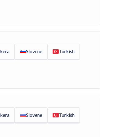
kera
Slovene
Turkish
kera
Slovene
Turkish