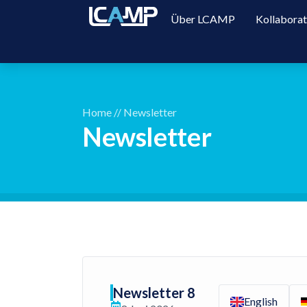
Über LCAMP
Kollabora
Home
//
Newsletter
Newsletter
Newsletter 8
English