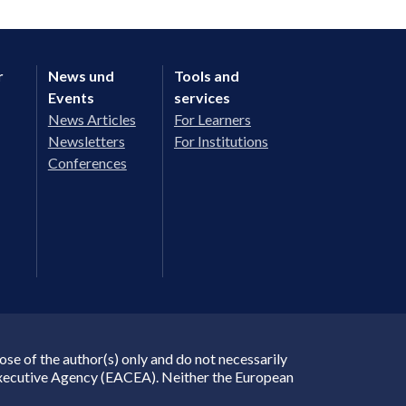
r
News und
Tools and
Events
services
News Articles
For Learners
Newsletters
For Institutions
Conferences
e of the author(s) only and do not necessarily
Executive Agency (EACEA). Neither the European