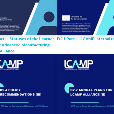
rt I - Statuses of the Learner
D2.1 Part II - LCAMP Internal r
c Advanced Manufacturing
Alliance