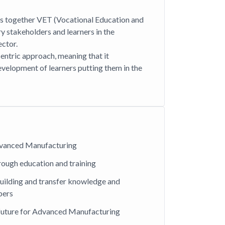
s together VET (Vocational Education and
ry stakeholders and learners in the
ctor.
centric approach, meaning that it
evelopment of learners putting them in the
Advanced Manufacturing
hrough education and training
uilding and transfer knowledge and
bers
 future for Advanced Manufacturing