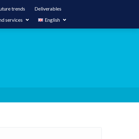
uture trends
Deliverables
nd services
English