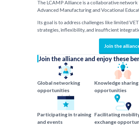
The LCAMP Alliance is a collaborative network f
Advanced Manufacturing and Vocational Educati
Its goal is to address challenges like limited VE
strategies, inflexibility, and insufficient integrat
Join the allianc
Join the alliance and enjoy these be
Global networking
Knowledge sharing
opportunities
opportunities
Participating in training
Facilitating mobilit
and events
exchange opportun