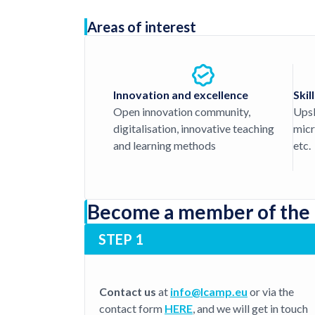
Areas of interest
Innovation and excellence
Skil
Open innovation community,
Upski
digitalisation, innovative teaching
micr
and learning methods
etc.
Become a member of the
STEP 1
Contact us
at
info@lcamp.eu
or via the
contact form
HERE
, and we will get in touch