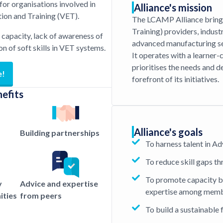
or organisations involved in
Alliance's mission
on and Training (VET).
The LCAMP Alliance bring
Training) providers, indust
T capacity, lack of awareness of
advanced manufacturing se
ion of soft skills in VET systems.
It operates with a learner-
prioritises the needs and d
e!
forefront of its initiatives.
nefits
Alliance's goals
Building partnerships
To harness talent in 
To reduce skill gaps t
To promote capacity b
y
Advice and expertise
expertise among mem
ities
from peers
To build a sustainable