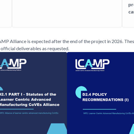
pr
ca
CAMP Alliance is expected after the end of the project in 2026. The
official deliverables as requested.