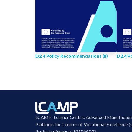
D2.4 Policy Recommendations (II)
D2.4 P
LCAMP: Learner Centric Advanced Manufactur
Platform for Centres of Vocational Excellence (
Project reference: 101056032