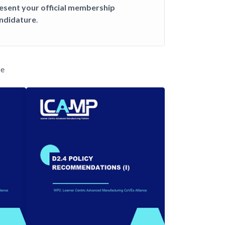
esent your official membership
ndidature
.
se