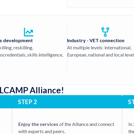
ls development
Industry - VET connection
lling, reskilling,
At multiple levels: international,
ocredentials, skills intelligence,
European, national and local level
 LCAMP Alliance!
STEP 2
S
Enjoy the services
of the Alliance and connect
In
with experts and peers.
th