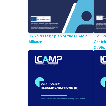
D2.2 Strategic plan of the LCAMP
D2.1 Pa
Alliance
Centri
CoVEs 