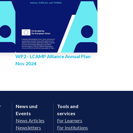
WP2 - LCAMP Alliance Annual Plan
Nov 2024
r
News und
Tools and
Events
services
News Articles
For Learners
Newsletters
For Institutions