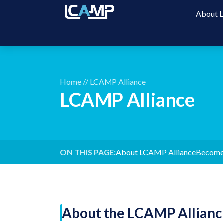
About
Home
//
LCAMP Alliance
LCAMP Alliance
ON THIS PAGE:
About LCAMP Alliance
Become
About the LCAMP Allianc