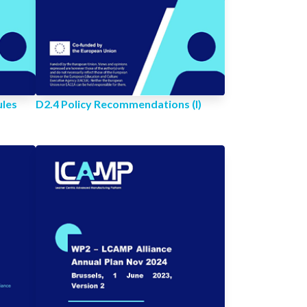
ules
D2.4 Policy Recommendations (I)