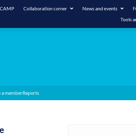
 LCAMP
Collaboration corner
News and events
F
Tools a
 a member
Reports
e