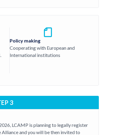
Policy making
Cooperating with European and
.
International institutions
TEP 3
 2026, LCAMP is planning to legally register
e Alliance and you will be then invited to