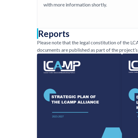
with more information shortly.
Reports
Please note that the legal constitution of the L
documents are published as part of the project’s 