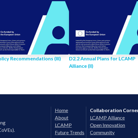
olicy Recommendations (III)
D2.2 Annual Plans for LCAMP
Alliance (II)
Home
Collaboration Corne
About
LCAMP Alliance
ing
LCAMP
Open Innovation
CoVEs).
Future Trends
Community