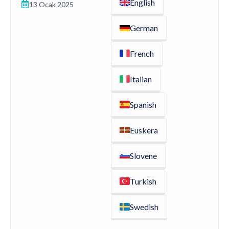
English
13 Ocak 2025
German
French
Italian
Spanish
Euskera
Slovene
Turkish
Swedish