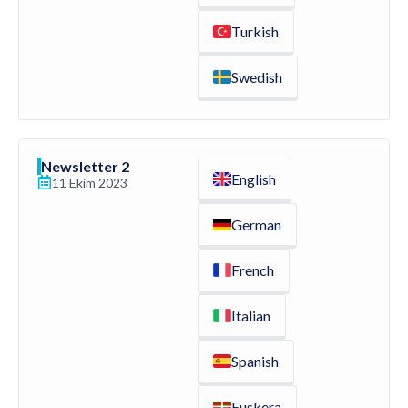
Turkish
Swedish
Newsletter 2
English
11 Ekim 2023
German
French
Italian
Spanish
Euskera