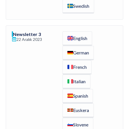
Swedish
Newsletter 3
English
22 Aralık 2023
German
French
Italian
Spanish
Euskera
Slovene