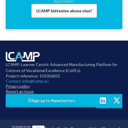
kaçırmayın!
LCAMP bültenine abone olun!
LCAMP: Learner Centric Advanced Manufacturing Platform for
Centres of Vocational Excellence (CoVEs).
Project reference: 101056032
Contact:
info@lcamp.eu
Privacy policy
Report an issue
Sign up to Newsletters