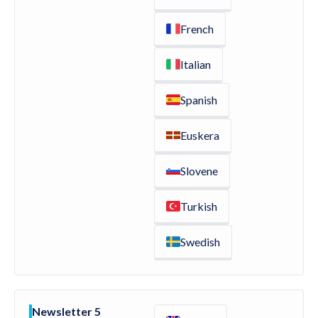
French
Italian
Spanish
Euskera
Slovene
Turkish
Swedish
Newsletter 5