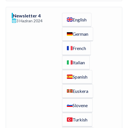
Newsletter 4
English
3 Haziran 2024
German
French
Italian
Spanish
Euskera
Slovene
Turkish