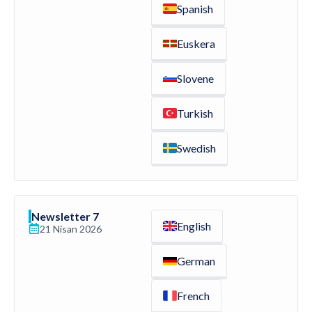
Spanish
Euskera
Slovene
Turkish
Swedish
Newsletter 7
English
21 Nisan 2026
German
French