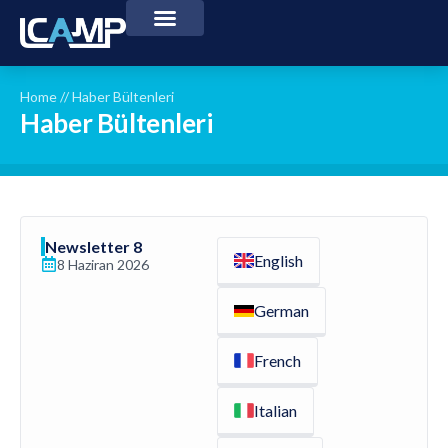
Home
//
Haber Bültenleri
Haber Bültenleri
Newsletter 8
English
8 Haziran 2026
German
French
Italian