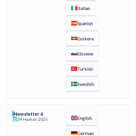
Italian
Spanish
Euskera
Slovene
Turkish
Swedish
Newsletter 6
English
24 Haziran 2025
German