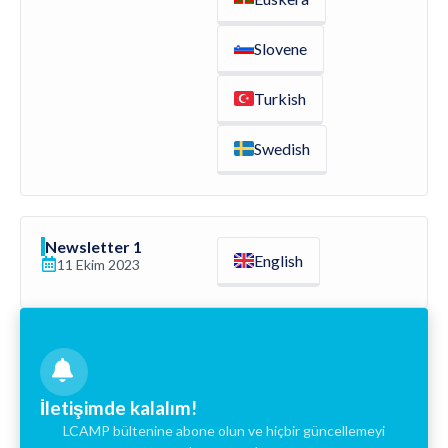
Slovene
Turkish
Swedish
Newsletter 1
English
11 Ekim 2023
İletişimde kalalım!
LCAMP bültenine abone olun ve hiçbir güncellemeyi