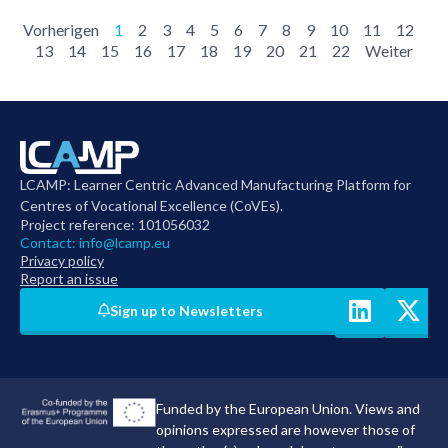
Vorherigen
1
2
3
4
5
6
7
8
9
10
11
12
13
14
15
16
17
18
19
20
21
22
Weiter
LCAMP: Learner Centric Advanced Manufacturing Platform for
Centres of Vocational Excellence (CoVEs).
Project reference: 101056032
Contact:
info@lcamp.eu
Privacy policy
Report an issue
Sign up to Newsletters
Funded by the European Union. Views and
opinions expressed are however those of