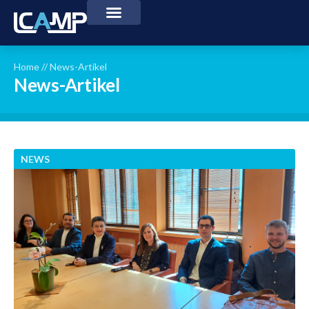
Home
//
News-Artikel
News-Artikel
NEWS