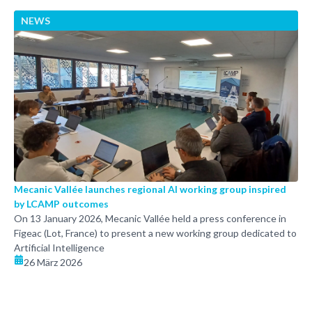
NEWS
Mecanic Vallée launches regional AI working group inspired
by LCAMP outcomes
On 13 January 2026, Mecanic Vallée held a press conference in
Figeac (Lot, France) to present a new working group dedicated to
Artificial Intelligence
26 März 2026