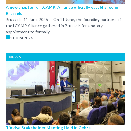
A new chapter for LCAMP: Alliance officially established in
Brussels
Brussels, 11 June 2026 — On 11 June, the founding partners of
the LCAMP Alliance gathered in Brussels for a notary
appointment to formally
11 Juni 2026
NEWS
Türkiye Stakeholder Meeting Held in Gebze