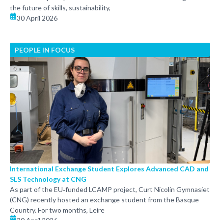
the future of skills, sustainability,
30 April 2026
PEOPLE IN FOCUS
International Exchange Student Explores Advanced CAD and
SLS Technology at CNG
As part of the EU‑funded LCAMP project, Curt Nicolin Gymnasiet
(CNG) recently hosted an exchange student from the Basque
Country. For two months, Leire