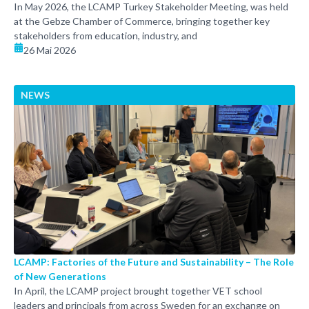
In May 2026, the LCAMP Turkey Stakeholder Meeting, was held
at the Gebze Chamber of Commerce, bringing together key
stakeholders from education, industry, and
26 Mai 2026
NEWS
LCAMP: Factories of the Future and Sustainability – The Role
of New Generations
In April, the LCAMP project brought together VET school
leaders and principals from across Sweden for an exchange on