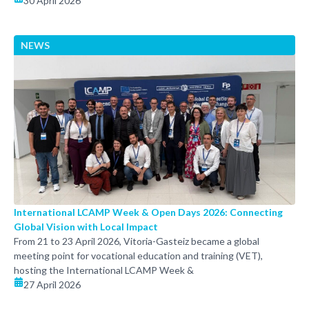
30 April 2026
NEWS
International LCAMP Week & Open Days 2026: Connecting
Global Vision with Local Impact
From 21 to 23 April 2026, Vitoria-Gasteiz became a global
meeting point for vocational education and training (VET),
hosting the International LCAMP Week &
27 April 2026