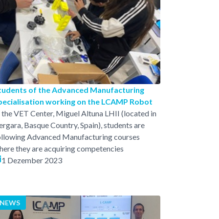
tudents of the Advanced Manufacturing
pecialisation working on the LCAMP Robot
n the VET Center, Miguel Altuna LHII (located in
ergara, Basque Country, Spain), students are
ollowing Advanced Manufacturing courses
here they are acquiring competencies
1 Dezember 2023
NEWS