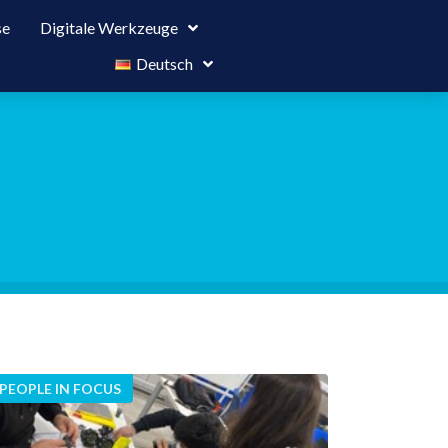
se
Digitale Werkzeuge
Deutsch
PEOPLE IN FOCUS