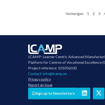
Vorherigen
1
2
3
LCAMP: Learner Centric Advanced Manufactur
Platform for Centres of Vocational Excellence (
Project reference: 101056032
Contact:
info@lcamp.eu
Privacy policy
Report an issue
Sign up to Newsletters