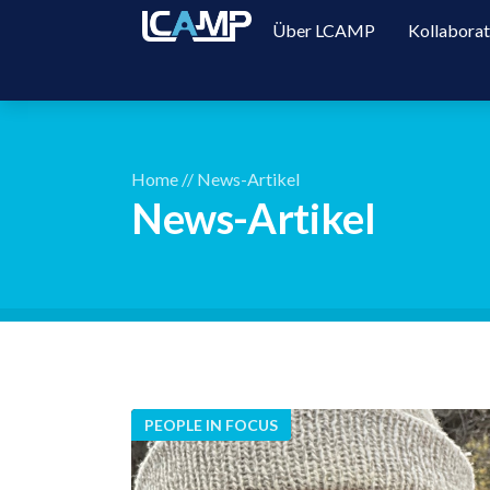
Über LCAMP
Kollabora
Home
//
News-Artikel
News-Artikel
PEOPLE IN FOCUS