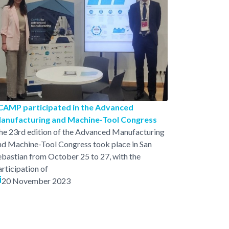
CAMP participated in the Advanced
anufacturing and Machine-Tool Congress
he 23rd edition of the Advanced Manufacturing
nd Machine-Tool Congress took place in San
ebastian from October 25 to 27, with the
articipation of
20 November 2023