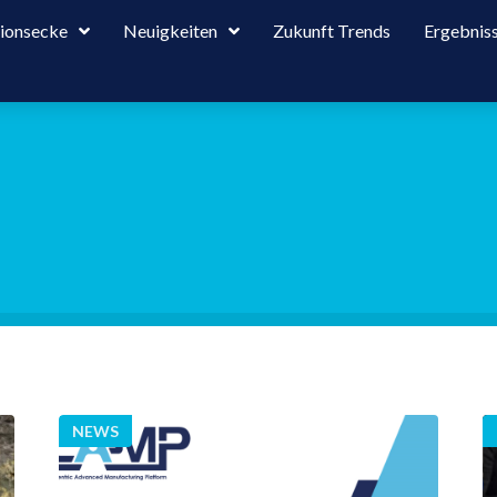
tionsecke
Neuigkeiten
Zukunft Trends
Ergebnis
NEWS