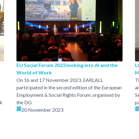
EU Social Forum 2023 looking into AI and the
L
World of Work
M
On 16 and 17 November 2023, EARLALL
T
participated in the second edition of the European
a
Employment & Social Rights Forum, organised by
S
rk
the DG
p
20 November 2023