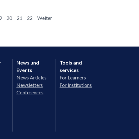
9
20
21
22
Weiter
r
News und
Tools and
Events
services
News Articles
For Learners
Newsletters
For Institutions
Conferences