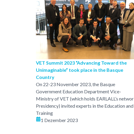
VET Summit 2023 “Advancing Toward the
Unimaginable” took place in the Basque
Country
On 22-23 November 2023, the Basque
Government Education Department Vice-
Ministry of VET (which holds EARLALL’s netwo
Presidency) invited experts in the Education and
Training
1 Dezember 2023