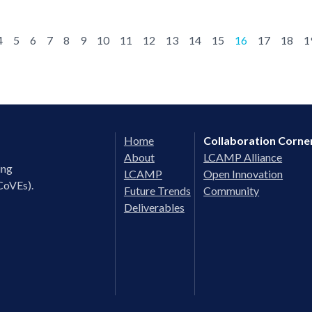
4
5
6
7
8
9
10
11
12
13
14
15
16
17
18
1
Home
Collaboration Corne
About
LCAMP Alliance
ing
LCAMP
Open Innovation
CoVEs).
Future Trends
Community
Deliverables