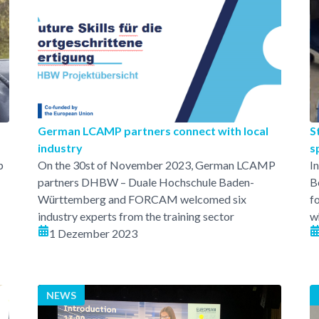
German LCAMP partners connect with local
S
industry
s
p
On the 30st of November 2023, German LCAMP
I
partners DHBW – Duale Hochschule Baden-
B
Württemberg and FORCAM welcomed six
f
industry experts from the training sector
w
1 Dezember 2023
NEWS