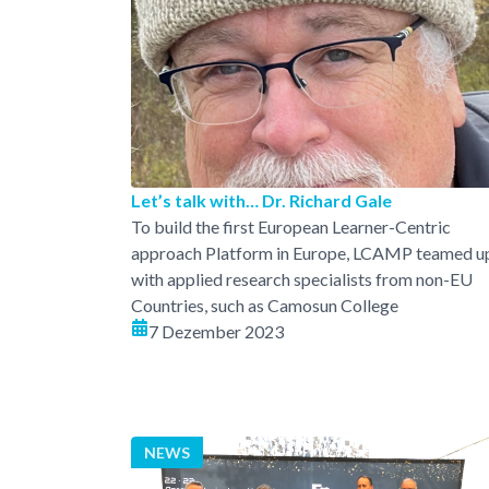
Let’s talk with… Dr. Richard Gale
To build the first European Learner-Centric
approach Platform in Europe, LCAMP teamed u
with applied research specialists from non-EU
Countries, such as Camosun College
7 Dezember 2023
NEWS