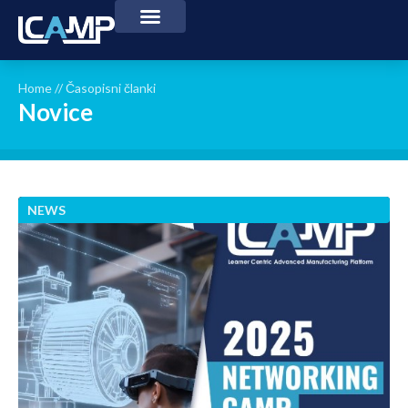
Home
//
Časopisni članki
Novice
NEWS