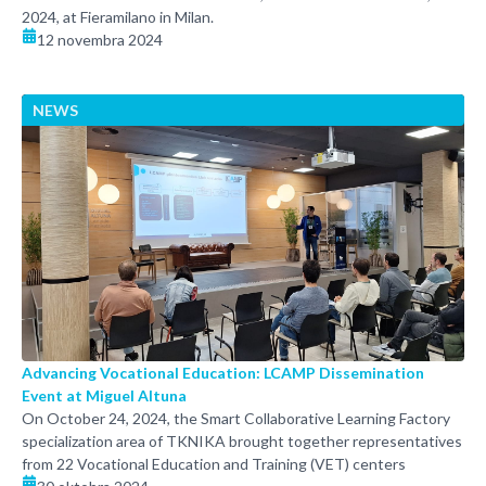
2024, at Fieramilano in Milan.
12 novembra 2024
NEWS
Advancing Vocational Education: LCAMP Dissemination
Event at Miguel Altuna
On October 24, 2024, the Smart Collaborative Learning Factory
specialization area of TKNIKA brought together representatives
from 22 Vocational Education and Training (VET) centers