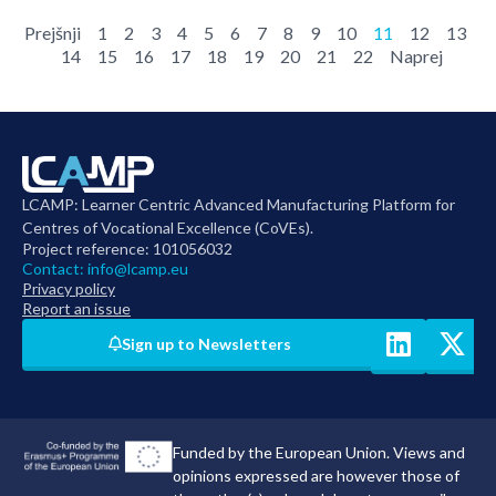
Prejšnji
1
2
3
4
5
6
7
8
9
10
11
12
13
14
15
16
17
18
19
20
21
22
Naprej
LCAMP: Learner Centric Advanced Manufacturing Platform for
Centres of Vocational Excellence (CoVEs).
Project reference: 101056032
Contact:
info@lcamp.eu
Privacy policy
Report an issue
Sign up to Newsletters
Funded by the European Union. Views and
opinions expressed are however those of