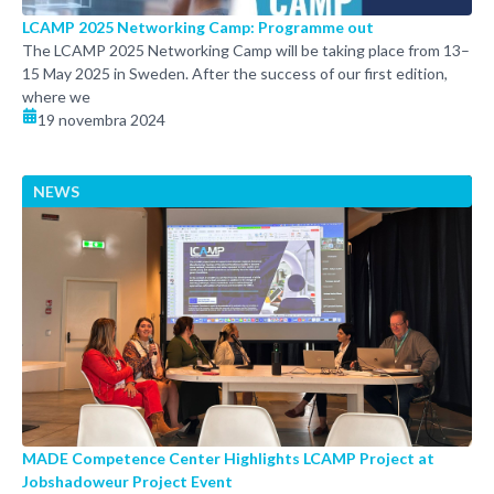
LCAMP 2025 Networking Camp: Programme out
The LCAMP 2025 Networking Camp will be taking place from 13–
15 May 2025 in Sweden. After the success of our first edition,
where we
19 novembra 2024
NEWS
MADE Competence Center Highlights LCAMP Project at
Jobshadoweur Project Event