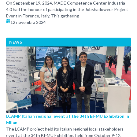
On September 19, 2024, MADE Competence Center Industria
4.0 had the honour of participating in the Jobshadoweur Project
Event in Florence, Italy. This gathering
12 novembra 2024
NEWS
LCAMP Italian regional event at the 34th BI-MU Exhibition in
Milan
The LCAMP project held its Italian regional local stakeholders
event at the 34th BI-MU Exhibition, held from October 9-12,