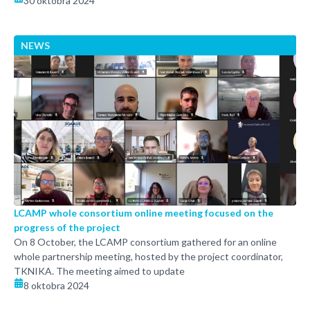
30 oktobra 2024
NEWS
LCAMP whole consortium online meeting focused on the
progress of the project
On 8 October, the LCAMP consortium gathered for an online
whole partnership meeting, hosted by the project coordinator,
TKNIKA. The meeting aimed to update
8 oktobra 2024