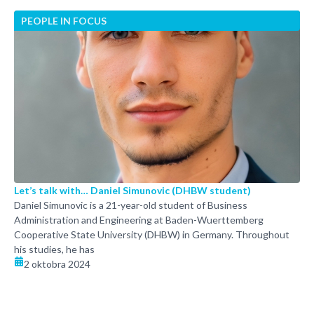
PEOPLE IN FOCUS
Let’s talk with… Daniel Simunovic (DHBW student)
Daniel Simunovic is a 21-year-old student of Business
Administration and Engineering at Baden-Wuerttemberg
Cooperative State University (DHBW) in Germany. Throughout
his studies, he has
2 oktobra 2024