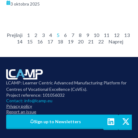
3 oktobra 2025
Prejšnji
1
2
3
4
5
6
7
8
9
10
11
12
13
14
15
16
17
18
19
20
21
22
Naprej
LCAMP: Learner Centric Advanced Manufacturing Platform for
Centres of Vocational Excellence (CoVEs).
Project reference: 101056032
Contact:
info@lcamp.eu
Privacy policy
Report an issue
Sign up to Newsletters