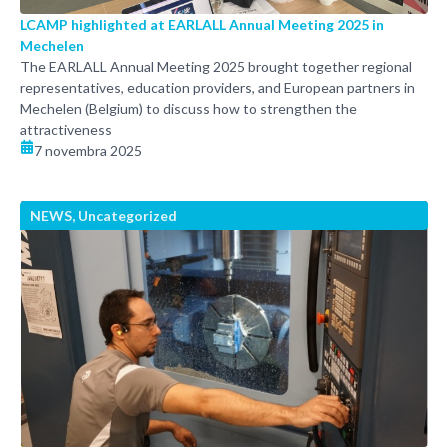
LCAMP highlighted at EARLALL Annual Meeting 2025 in
Mechelen
The EARLALL Annual Meeting 2025 brought together regional
representatives, education providers, and European partners in
Mechelen (Belgium) to discuss how to strengthen the
attractiveness
7 novembra 2025
NEWS
,
Uncategorized