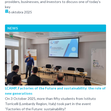
providers, businesses, and investors to discuss one of today’s
key
6 oktobra 2025
NEWS
LCAMP, Factories of the Future and sustainability: the role of
new generations
On 3 October 2025, more than fifty students from Istituto
Torricelli (Lombardy Region, Italy) took part in the event
“Factories of the Future: sustainability?