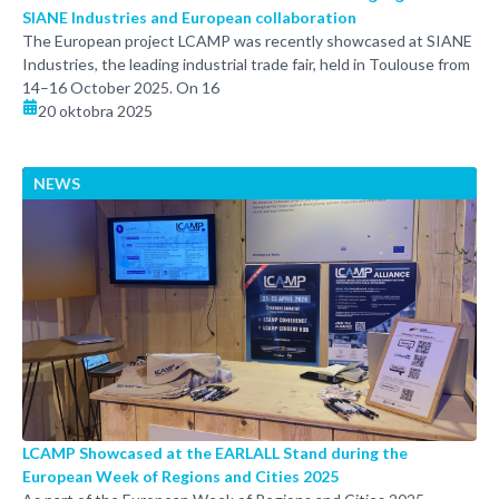
SIANE Industries and European collaboration
The European project LCAMP was recently showcased at SIANE
Industries, the leading industrial trade fair, held in Toulouse from
14–16 October 2025. On 16
20 oktobra 2025
NEWS
LCAMP Showcased at the EARLALL Stand during the
European Week of Regions and Cities 2025