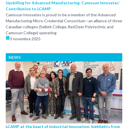
Upskilling for Advanced Manufacturing: Camosun Innovates’
Contribution to LCAMP
Camosun Innovates is proud to be a member of the Advanced
Manufacturing Micro‑Credential Consortium—an alliance of three
Canadian colleges (Selkirk College, Red Deer Polytechnic and
Camosun College) operating
3 novembra 2025
NEWS
LCAMP at the heart of industrial innovation: highlights from