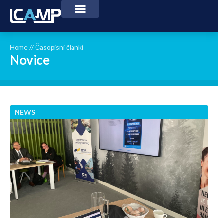
Home
//
Časopisni članki
Novice
NEWS