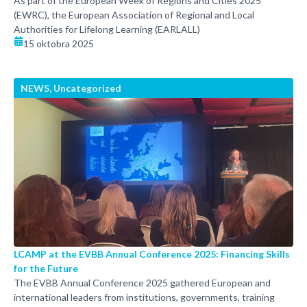
As part of the European Week of Regions and Cities 2025
(EWRC), the European Association of Regional and Local
Authorities for Lifelong Learning (EARLALL)
15 oktobra 2025
NEWS
,
Uncategorized
LCAMP at the EVBB Annual Conference 2025: Financing Skills
for the Future
The EVBB Annual Conference 2025 gathered European and
international leaders from institutions, governments, training