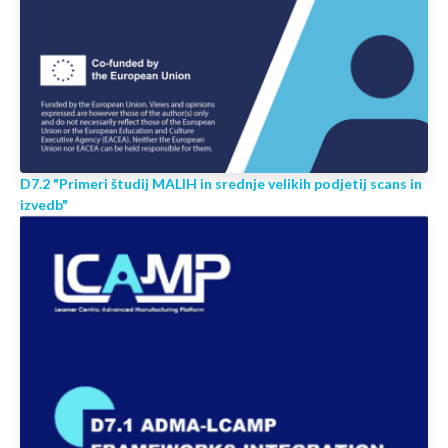
D7.2 "Primeri študij MALIH in srednje velikih podjetij scans in
izvedb"