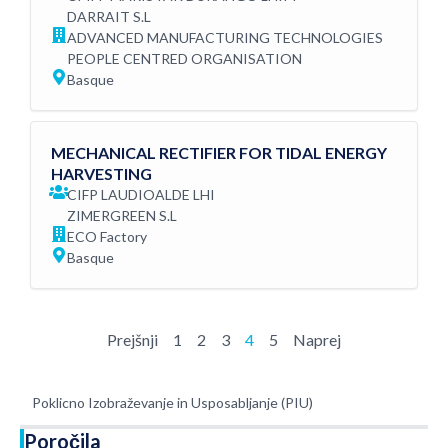
DARRAIT S.L
ADVANCED MANUFACTURING TECHNOLOGIES
PEOPLE CENTRED ORGANISATION
Basque
MECHANICAL RECTIFIER FOR TIDAL ENERGY
HARVESTING
CIFP LAUDIOALDE LHI
ZIMERGREEN S.L
ECO Factory
Basque
Prejšnji
1
2
3
4
5
Naprej
Poklicno Izobraževanje in Usposabljanje (PIU)
Poročila