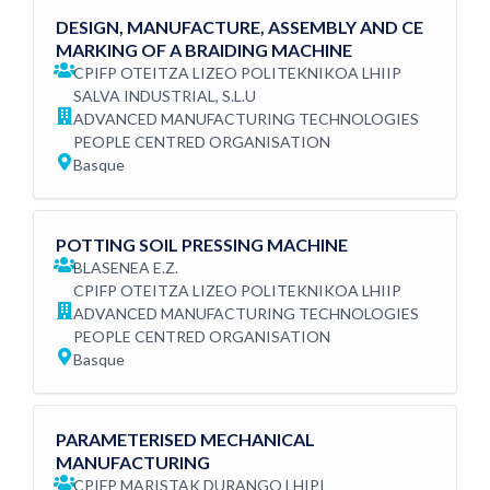
DESIGN, MANUFACTURE, ASSEMBLY AND CE
MARKING OF A BRAIDING MACHINE
CPIFP OTEITZA LIZEO POLITEKNIKOA LHIIP
SALVA INDUSTRIAL, S.L.U
ADVANCED MANUFACTURING TECHNOLOGIES
PEOPLE CENTRED ORGANISATION
Basque
POTTING SOIL PRESSING MACHINE
BLASENEA E.Z.
CPIFP OTEITZA LIZEO POLITEKNIKOA LHIIP
ADVANCED MANUFACTURING TECHNOLOGIES
PEOPLE CENTRED ORGANISATION
Basque
PARAMETERISED MECHANICAL
MANUFACTURING
CPIFP MARISTAK DURANGO LHIPI