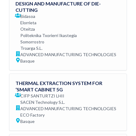
DESIGN AND MANUFACTURE OF DIE-
CUTTING
Bidasoa
Elorrieta
Oteitza
Politeknika Txorierri Ikastegia
Somorrostro
Troarga S.L.
ADVANCED MANUFACTURING TECHNOLOGIES
Basque
THERMAL EXTRACTION SYSTEM FOR
‘SMART CABINET 5G
CIFP SANTURTZI LHII
SACEN Technology S.L.
ADVANCED MANUFACTURING TECHNOLOGIES
ECO Factory
Basque