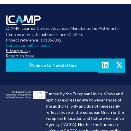
LCAMP: Learner Centric Advanced Manufacturing Platform for
Centres of Vocational Excellence (CoVEs).
Project reference: 101056032
Contact:
info@lcamp.eu
Privacy policy
Report an issue
Sign up to Newsletters
Funded by the European Union. Views and
opinions expressed are however those of
the author(s) only and do not necessarily
reflect those of the European Union or the
European Education and Culture Executive
Agency (EACEA). Neither the European
Union nor EACEA can be held responsible