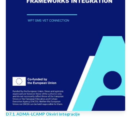
D7.1. ADMA-LCAMP Okviri integracije