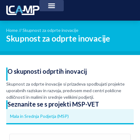
Home
//
Skupnost za odprte inovacije
Skupnost za odprte inovacije
O skupnosti odprtih inovacij
Skupnost za odprte inovacije si prizadeva spodbujati projekte
uporabnih raziskav in razvoja, predvsem med centri poklicne
odličnosti in malimi in srednje velikimi podjetji.
Seznanite se s projekti MSP-VET
Mala in Srednja Podjetja (MSP)