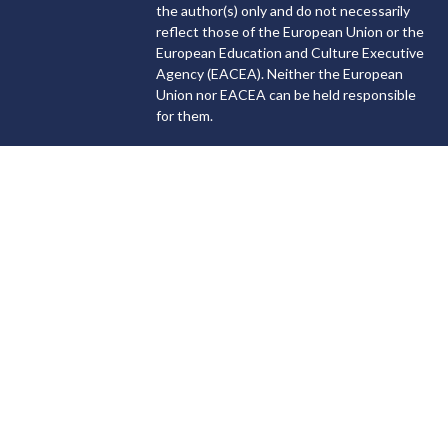
the author(s) only and do not necessarily
reflect those of the European Union or the
European Education and Culture Executive
Agency (EACEA). Neither the European
Union nor EACEA can be held responsible
for them.