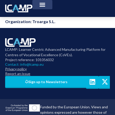
Organization:
Troarga S.L.
LCAMP: Learner Centric Advanced Manufacturing Platform for
Centres of Vocational Excellence (CoVEs).
Project reference: 101056032
Contact:
info@lcamp.eu
Privacy policy
Report an issue
Sign up to Newsletters
Funded by the European Union. Views and
opinions expressed are however those of