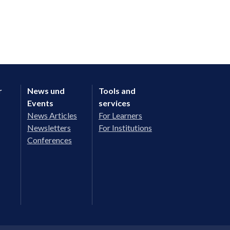
r
News und
Tools and
Events
services
News Articles
For Learners
Newsletters
For Institutions
Conferences