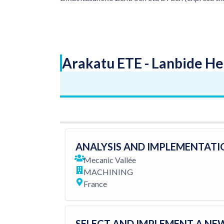
Arakatu ETE - Lanbide He
ANALYSIS AND IMPLEMENTATI
Mecanic Vallée
MACHINING
France
SELECT AND IMPLEMENT A NE