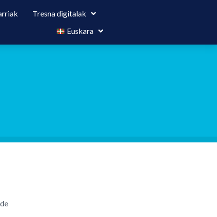
rriak
Tresna digitalak
Euskara
ide