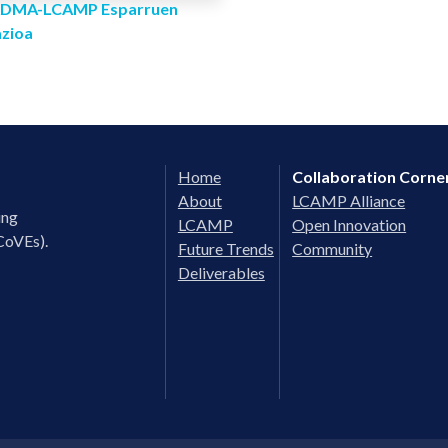
 ADMA-LCAMP Esparruen
azioa
Home
Collaboration Corne
About
LCAMP Alliance
ing
LCAMP
Open Innovation
CoVEs).
Future Trends
Community
Deliverables