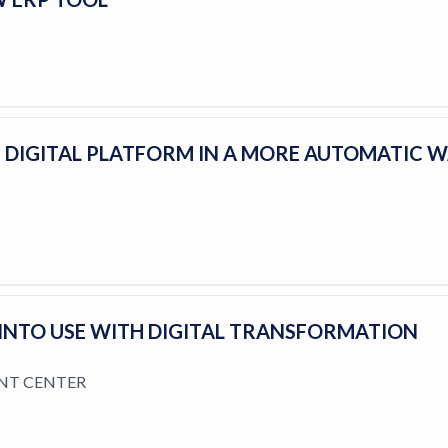
 DIGITAL PLATFORM IN A MORE AUTOMATIC 
 INTO USE WITH DIGITAL TRANSFORMATION
NT CENTER