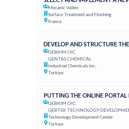
Mecanic Vallée
Surface Treatment and Finishing
France
DEVELOP AND STRUCTURE THE
GEBKIM OIC
GENTAS CHEMICAL
Industrial Chemicals Inc.
Turkiye
PUTTING THE ONLINE PORTAL
GEBKIM OIC
GEBTEK TECHNOLOGY DEVELOPME
Technology Development Center
Turkiye