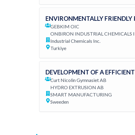
ENVIRONMENTALLY FRIENDLY 
GEBKIM OIC
ONBIRON INDUSTRIAL CHEMICALS I
Industrial Chemicals Inc.
Turkiye
DEVELOPMENT OF A EFFICIEN
Curt Nicolin Gymnasiet AB
HYDRO EXTRUSION AB
SMART MANUFACTURING
Sweeden