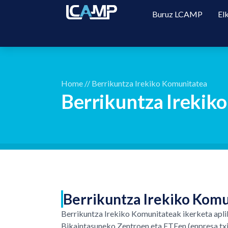
Buruz LCAMP
El
Home
//
Berrikuntza Irekiko Komunitatea
Berrikuntza Irekik
Berrikuntza Irekiko Komu
Berrikuntza Irekiko Komunitateak ikerketa apli
Bikaintasuneko Zentroen eta ETEen (enpresa txik