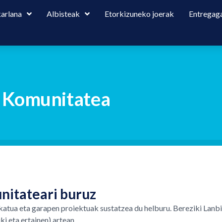
karlana
Albisteak
Etorkizuneko joerak
Entregaga
o Komunitatea
nitateari buruz
katua eta garapen proiektuak sustatzea du helburu. Bereziki Lanb
i eta ertainen) artean.