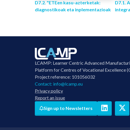
D7.2. "ETEen kasu-azterketak:
D7.1.
diagnostikoak eta inplementazioak
integr
LCAMP: Learner Centric Advanced Manufactur
Platform for Centres of Vocational Excellence (
Project reference: 101056032
Contact:
info@lcamp.eu
Privacy policy
Report an issue
Sign up to Newsletters