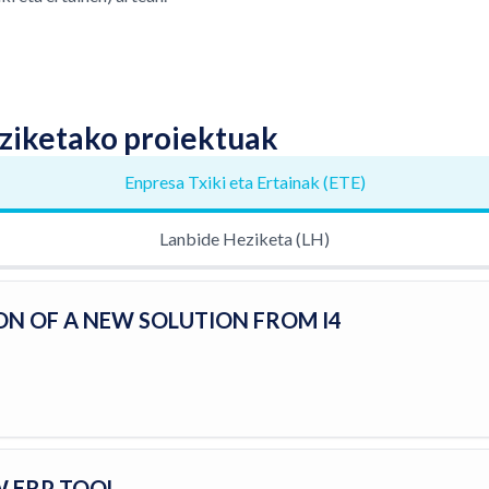
ziketako proiektuak
Enpresa Txiki eta Ertainak (ETE)
Lanbide Heziketa (LH)
ON OF A NEW SOLUTION FROM I4
W ERP TOOL