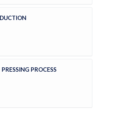
ODUCTION
E PRESSING PROCESS