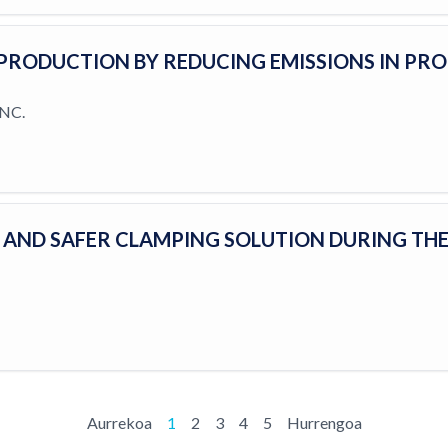
PRODUCTION BY REDUCING EMISSIONS IN PR
NC.
T AND SAFER CLAMPING SOLUTION DURING TH
Aurrekoa
1
2
3
4
5
Hurrengoa