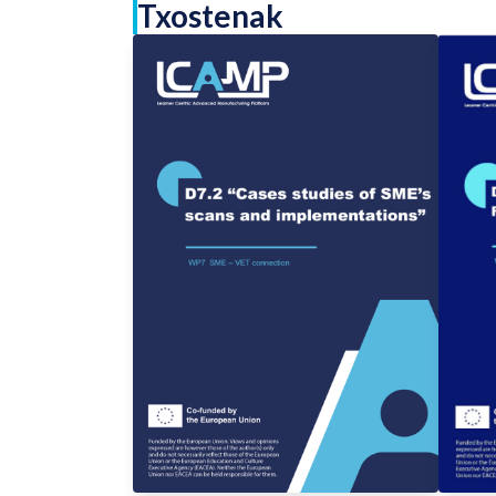
Txostenak