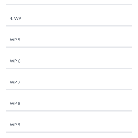
4. WP
WP 5
WP 6
WP 7
WP 8
WP 9