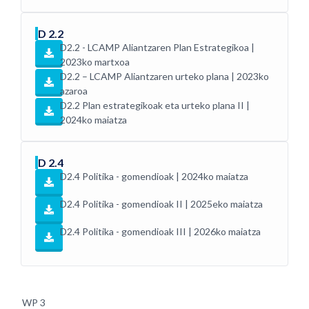
D 2.2
D2.2 - LCAMP Aliantzaren Plan Estrategikoa |
2023ko martxoa
D2.2 – LCAMP Aliantzaren urteko plana | 2023ko
azaroa
D2.2 Plan estrategikoak eta urteko plana II |
2024ko maiatza
D 2.4
D2.4 Politika - gomendioak | 2024ko maiatza
D2.4 Politika - gomendioak II | 2025eko maiatza
D2.4 Politika - gomendioak III | 2026ko maiatza
WP 3