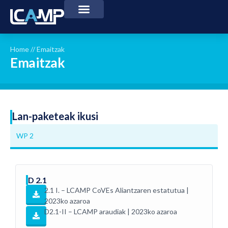
Home
//
Emaitzak
Emaitzak
Lan-paketeak ikusi
WP 2
D 2.1
2.1 I. – LCAMP CoVEs Aliantzaren estatutua |
2023ko azaroa
D2.1-II – LCAMP araudiak | 2023ko azaroa