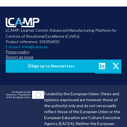
LCAMP: Learner Centric Advanced Manufacturing Platform for
Centres of Vocational Excellence (CoVEs).
Project reference: 101056032
Contact:
info@lcamp.eu
Privacy policy
Report an issue
Sign up to Newsletters
Funded by the European Union. Views and
opinions expressed are however those of
the author(s) only and do not necessarily
reflect those of the European Union or the
European Education and Culture Executive
Agency (EACEA). Neither the European