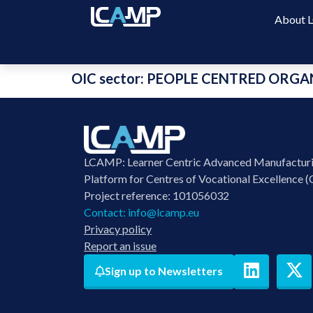
About
OIC sector:
PEOPLE CENTRED ORGA
LCAMP: Learner Centric Advanced Manufactur
Platform for Centres of Vocational Excellence (
Project reference: 101056032
Contact:
info@lcamp.eu
Privacy policy
Report an issue
Sign up to Newsletters