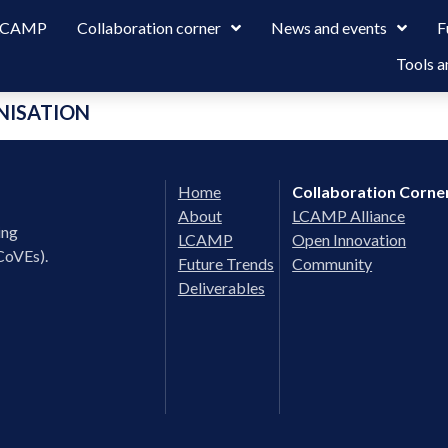
 LCAMP
Collaboration corner
News and events
F
Tools a
NISATION
Home
Collaboration Corne
About
LCAMP Alliance
ing
LCAMP
Open Innovation
CoVEs).
Future Trends
Community
Deliverables