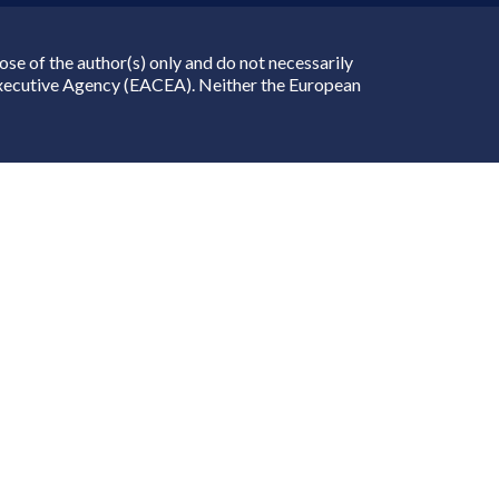
e of the author(s) only and do not necessarily
Executive Agency (EACEA). Neither the European