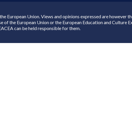
the European Union. Views and opinions expressed are however thos
ose of the European Union or the European Education and Culture 
EACEA can be held responsible for them.