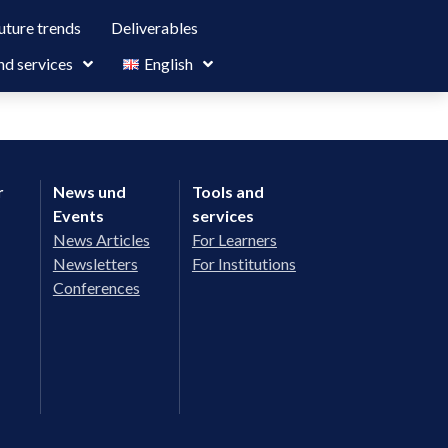
uture trends
Deliverables
nd services
English
r
News und
Tools and
Events
services
News Articles
For Learners
Newsletters
For Institutions
Conferences