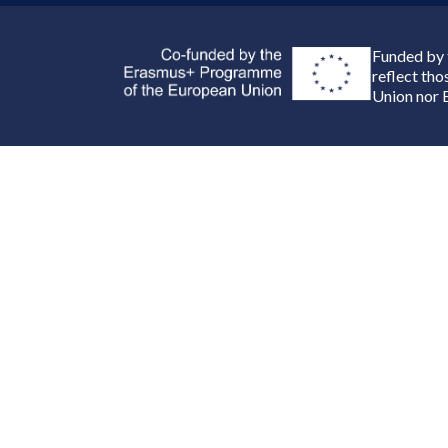
Funded by 
reflect th
Union nor 