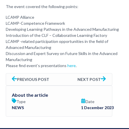
The event covered the following points:
LCAMP Alliance
LCAMP-Competence Framework
Developing Learning Pathways in the Advanced Manufacturing
Introduction of the CLF – Collaborative Learning Factory
LCAMP -related participation opportunities in the field of
Advanced Manufacturing
Discussion and Expert Survey on Future Skills in the Advanced
Manufacturing
Please find event’s presentations
here
.
PREVIOUS POST
NEXT POST
About the article
Type
Date
NEWS
1 December 2023