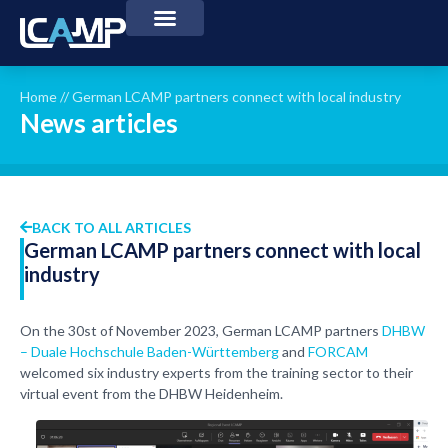
Home
//
German LCAMP partners connect with local industry
News articles
BACK TO ALL ARTICLES
German LCAMP partners connect with local
industry
On the 30st of November 2023, German LCAMP partners
DHBW
– Duale Hochschule Baden-Württemberg
and
FORCAM
welcomed six industry experts from the training sector to their
virtual event from the DHBW Heidenheim.