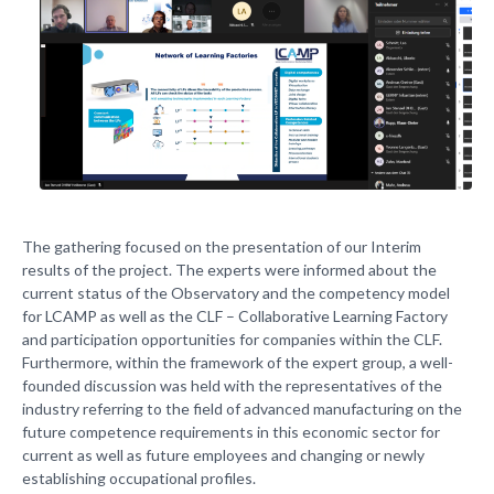
The gathering focused on the presentation of our Interim
results of the project. The experts were informed about the
current status of the Observatory and the competency model
for LCAMP as well as the CLF – Collaborative Learning Factory
and participation opportunities for companies within the CLF.
Furthermore, within the framework of the expert group, a well-
founded discussion was held with the representatives of the
industry referring to the field of advanced manufacturing on the
future competence requirements in this economic sector for
current as well as future employees and changing or newly
establishing occupational profiles.