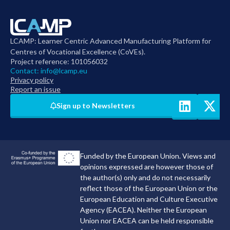
LCAMP: Learner Centric Advanced Manufacturing Platform for
Centres of Vocational Excellence (CoVEs).
Project reference: 101056032
Contact:
info@lcamp.eu
Privacy policy
Report an issue
Sign up to Newsletters
Funded by the European Union. Views and
opinions expressed are however those of
the author(s) only and do not necessarily
reflect those of the European Union or the
European Education and Culture Executive
Agency (EACEA). Neither the European
Union nor EACEA can be held responsible