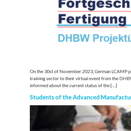
On the 30st of November 2023, German LCAMP p
training sector to their virtual event from the DH
informed about the current status of the […]
Students of the Advanced Manufactur