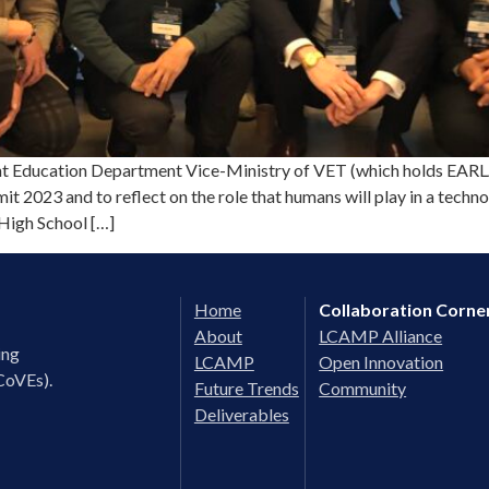
ducation Department Vice-Ministry of VET (which holds EARLALL
it 2023 and to reflect on the role that humans will play in a tec
High School […]
Home
Collaboration Corne
About
LCAMP Alliance
ing
LCAMP
Open Innovation
CoVEs).
Future Trends
Community
Deliverables