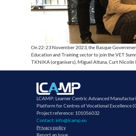
On 22-23 November 2023, the Basque Government E
Education and Training sector to join the VET Summ
TKNIKA (organisers), Miguel Altuna, Curt Nicolin 
LCAMP: Learner Centric Advanced Manufactur
Platform for Centres of Vocational Excellence (
Project reference: 101056032
Contact:
info@lcamp.eu
Privacy policy
Report an issue