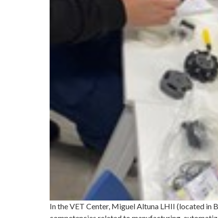
In the VET Center, Miguel Altuna LHII (located in
competencies related to manufacturing, automatizat