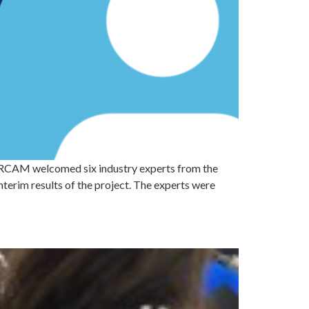
AM welcomed six industry experts from the
terim results of the project. The experts were