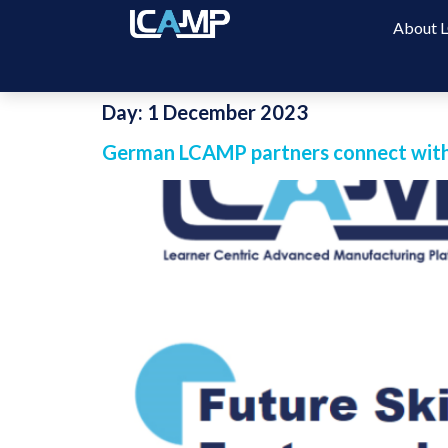
About
Day:
1 December 2023
German LCAMP partners connect with 