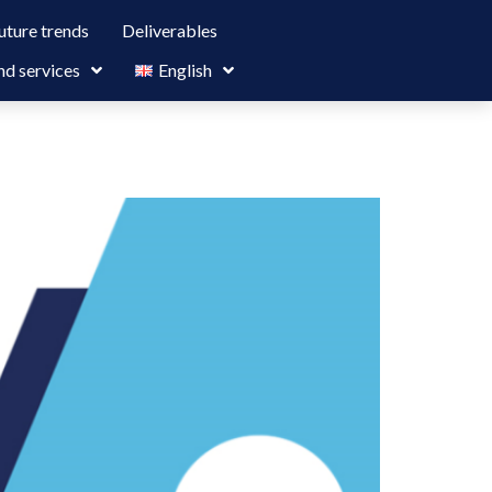
uture trends
Deliverables
nd services
English