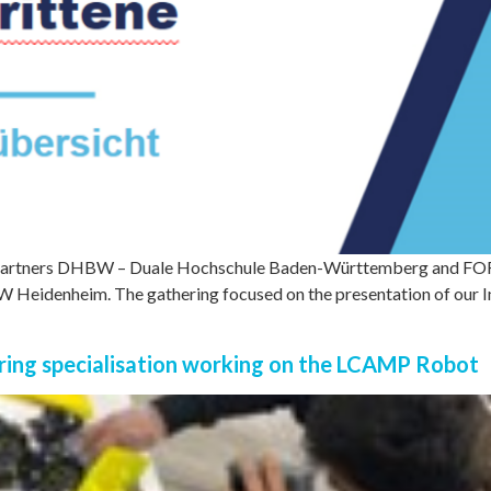
artners DHBW – Duale Hochschule Baden-Württemberg and FORC
BW Heidenheim. The gathering focused on the presentation of our In
ing specialisation working on the LCAMP Robot