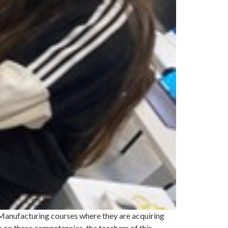
 Manufacturing courses where they are acquiring
 on these competencies, the teachers of this