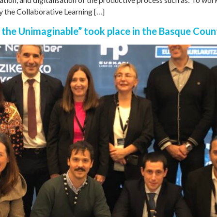
y the Collaborative Learning […]
he Unimaginable” took place in the Basque Coun