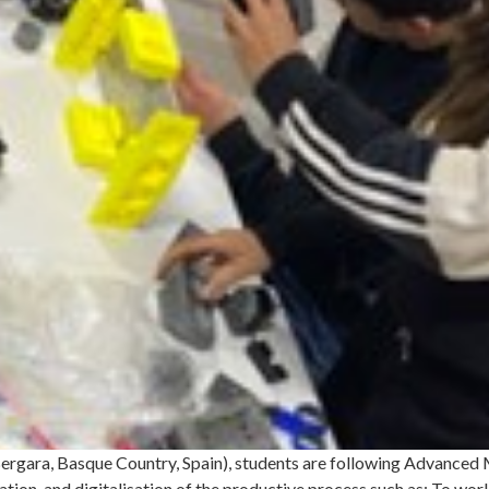
 Bergara, Basque Country, Spain), students are following Advanced
ion, and digitalisation of the productive process such as: To work