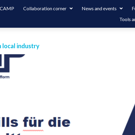
 LCAMP
Collaboration corner
News and events
F
Tools a
local industry