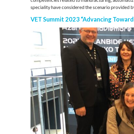
speciality have considered the scenario provided b
VET Summit 2023 “Advancing Toward t