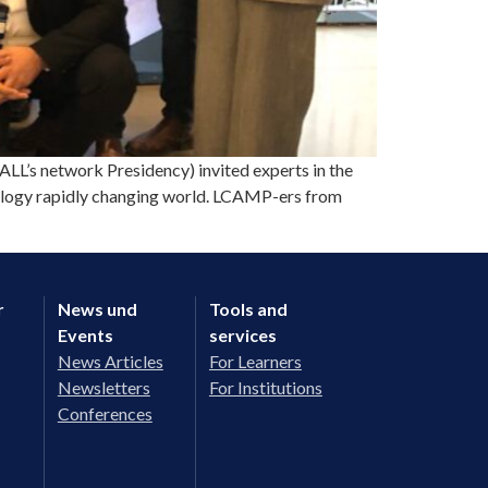
’s network Presidency) invited experts in the
hnology rapidly changing world. LCAMP-ers from
r
News und
Tools and
Events
services
News Articles
For Learners
Newsletters
For Institutions
Conferences