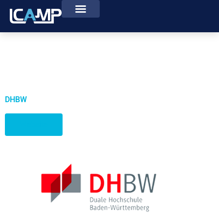
DHBW
Website