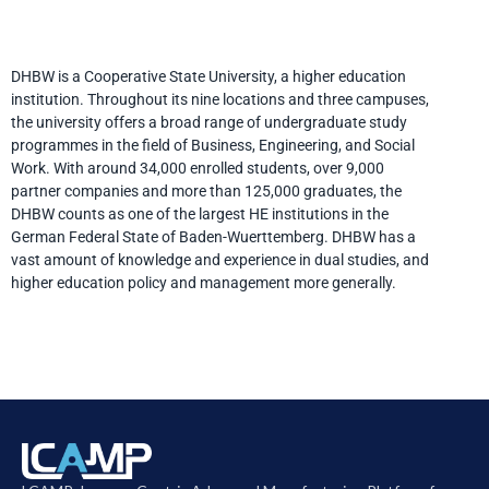
DHBW is a Cooperative State University, a higher education
institution. Throughout its nine locations and three campuses,
the university offers a broad range of undergraduate study
programmes in the field of Business, Engineering, and Social
Work. With around 34,000 enrolled students, over 9,000
partner companies and more than 125,000 graduates, the
DHBW counts as one of the largest HE institutions in the
German Federal State of Baden-Wuerttemberg. DHBW has a
vast amount of knowledge and experience in dual studies, and
higher education policy and management more generally.