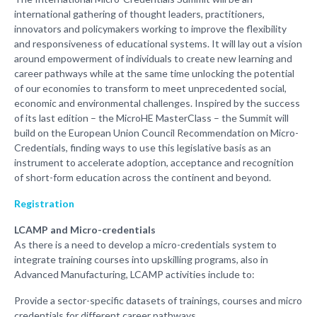
international gathering of thought leaders, practitioners,
innovators and policymakers working to improve the flexibility
and responsiveness of educational systems. It will lay out a vision
around empowerment of individuals to create new learning and
career pathways while at the same time unlocking the potential
of our economies to transform to meet unprecedented social,
economic and environmental challenges. Inspired by the success
of its last edition – the MicroHE MasterClass – the Summit will
build on the European Union Council Recommendation on Micro-
Credentials, finding ways to use this legislative basis as an
instrument to accelerate adoption, acceptance and recognition
of short-form education across the continent and beyond.
Registration
LCAMP and Micro-credentials
As there is a need to develop a micro-credentials system to
integrate training courses into upskilling programs, also in
Advanced Manufacturing, LCAMP activities include to:
Provide a sector-specific datasets of trainings, courses and micro
credentials for different career pathways