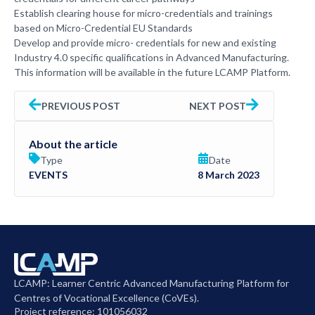
Establish clearing house for micro-credentials and trainings
based on Micro-Credential EU Standards
Develop and provide micro- credentials for new and existing
Industry 4.0 specific qualifications in Advanced Manufacturing.
This information will be available in the future LCAMP Platform.
PREVIOUS POST
NEXT POST
About the article
Type
Date
EVENTS
8 March 2023
LCAMP: Learner Centric Advanced Manufacturing Platform for
Centres of Vocational Excellence (CoVEs).
Project reference: 101056032