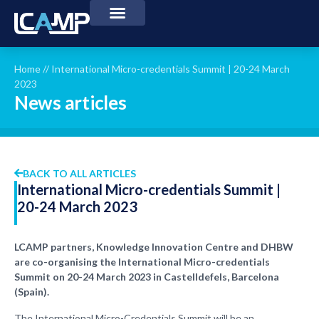
Home
//
International Micro-credentials Summit | 20-24 March
2023
News articles
BACK TO ALL ARTICLES
International Micro-credentials Summit |
20-24 March 2023
LCAMP partners, Knowledge Innovation Centre and DHBW
are co-organising the International Micro-credentials
Summit on 20-24 March 2023 in Castelldefels, Barcelona
(Spain).
The International Micro-Credentials Summit will be an