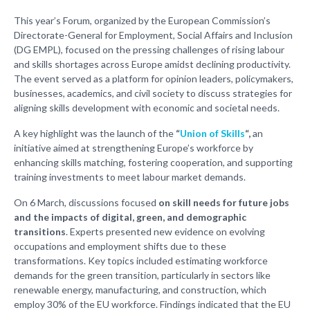
This year’s Forum, organized by the European Commission’s
Directorate-General for Employment, Social Affairs and Inclusion
(DG EMPL), focused on the pressing challenges of rising labour
and skills shortages across Europe amidst declining productivity.
The event served as a platform for opinion leaders, policymakers,
businesses, academics, and civil society to discuss strategies for
aligning skills development with economic and societal needs.
A key highlight was the launch of the
“
Union of Skills
“,
an
initiative aimed at strengthening Europe’s workforce by
enhancing skills matching, fostering cooperation, and supporting
training investments to meet labour market demands.
On 6 March, discussions focused
on skill needs for future jobs
and the impacts of digital, green, and demographic
transitions
. Experts presented new evidence on evolving
occupations and employment shifts due to these
transformations. Key topics included estimating workforce
demands for the green transition, particularly in sectors like
renewable energy, manufacturing, and construction, which
employ 30% of the EU workforce. Findings indicated that the EU