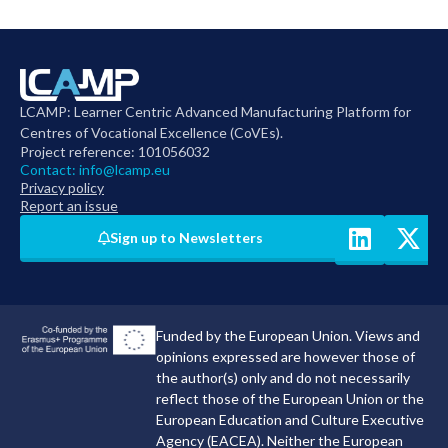
LCAMP: Learner Centric Advanced Manufacturing Platform for
Centres of Vocational Excellence (CoVEs).
Project reference: 101056032
Contact:
info@lcamp.eu
Privacy policy
Report an issue
Sign up to Newsletters
Funded by the European Union. Views and
opinions expressed are however those of
the author(s) only and do not necessarily
reflect those of the European Union or the
European Education and Culture Executive
Agency (EACEA). Neither the European