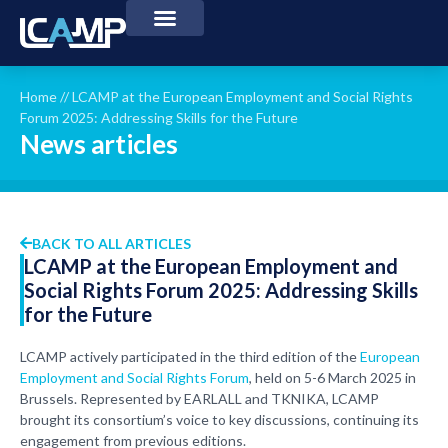
Home
//
LCAMP at the European Employment and Social Rights
Forum 2025: Addressing Skills for the Future
News articles
BACK TO ALL ARTICLES
LCAMP at the European Employment and
Social Rights Forum 2025: Addressing Skills
for the Future
LCAMP actively participated in the third edition of the
European
Employment and Social Rights Forum
, held on 5-6 March 2025 in
Brussels. Represented by EARLALL and TKNIKA, LCAMP
brought its consortium’s voice to key discussions, continuing its
engagement from previous editions.