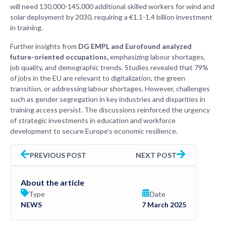
will need 130,000-145,000 additional skilled workers for wind and
solar deployment by 2030, requiring a €1.1-1.4 billion investment
in training.
Further insights from
DG EMPL and Eurofound analyzed
future-oriented occupations,
emphasizing labour shortages,
job quality, and demographic trends. Studies revealed that 79%
of jobs in the EU are relevant to digitalization, the green
transition, or addressing labour shortages. However, challenges
such as gender segregation in key industries and disparities in
training access persist. The discussions reinforced the urgency
of strategic investments in education and workforce
development to secure Europe’s economic resilience.
PREVIOUS POST
NEXT POST
About the article
Type
Date
NEWS
7 March 2025