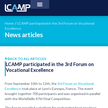
Home
//
LCAMP participated in the 3rd Forum on Vocational
Excellence
News articles
BACK TO ALL ARTICLES
LCAMP participated in the 3rd Forum on
Vocational Excellence
From September 10th to 12th, the
3rd Forum on Vocational
Excellence
took place at Lyon’s Eurexpo, France. The event
brought together 700 participants and was organised in parallel
with the WorldSkills 47th Final Competition.
The Forum provided a platform for exchanging best practices,