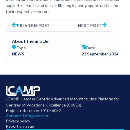
applied research, and deliver lifelong learning opportunities for
their respective sectors.
PREVIOUS POST
NEXT POST
About the article
Type
Date
NEWS
23 September 2024
LCAMP: Learner Centric Advanced Manufacturing Platform for
Centres of Vocational Excellence (CoVEs).
Project reference: 101056032
Contact:
info@lcamp.eu
Privacy policy
Report an issue