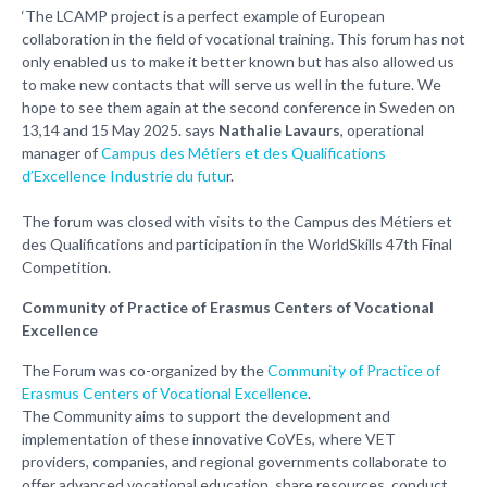
‘The LCAMP project is a perfect example of European
collaboration in the field of vocational training. This forum has not
only enabled us to make it better known but has also allowed us
to make new contacts that will serve us well in the future. We
hope to see them again at the second conference in Sweden on
13,14 and 15 May 2025. says
Nathalie Lavaurs
, operational
manager of
Campus des Métiers et des Qualifications
d’Excellence Industrie du futu
r.
The forum was closed with visits to the Campus des Métiers et
des Qualifications and participation in the WorldSkills 47th Final
Competition.
Community of Practice of Erasmus Centers of Vocational
Excellence
The Forum was co-organized by the
Community of Practice of
Erasmus Centers of Vocational Excellence
.
The Community aims to support the development and
implementation of these innovative CoVEs, where VET
providers, companies, and regional governments collaborate to
offer advanced vocational education, share resources, conduct