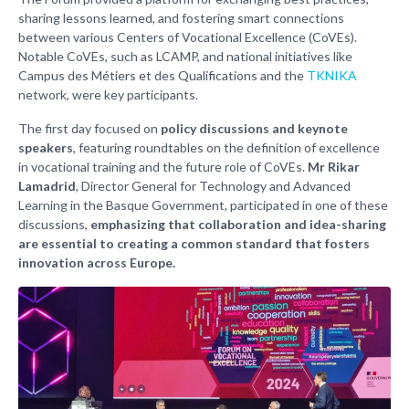
sharing lessons learned, and fostering smart connections
between various Centers of Vocational Excellence (CoVEs).
Notable CoVEs, such as LCAMP, and national initiatives like
Campus des Métiers et des Qualifications and the
TKNIKA
network, were key participants.
The first day focused on
policy discussions and keynote
speakers
, featuring roundtables on the definition of excellence
in vocational training and the future role of CoVEs.
Mr Rikar
Lamadrid
, Director General for Technology and Advanced
Learning in the Basque Government, participated in one of these
discussions,
emphasizing that collaboration and idea-sharing
are essential to creating a common standard that fosters
innovation across Europe.