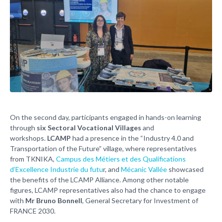
On the second day, participants engaged in hands-on learning
through
six Sectoral Vocational Villages
and
workshops.
LCAMP
had a presence in the “Industry 4.0 and
Transportation of the Future” village, where representatives
from TKNIKA,
Campus des Métiers et des Qualifications
d’Excellence Industrie du futu
r, and
Mécanic Vallée
showcased
the benefits of the LCAMP Alliance. Among other notable
figures, LCAMP representatives also had the chance to engage
with
Mr Bruno Bonnell
, General Secretary for Investment of
FRANCE 2030.