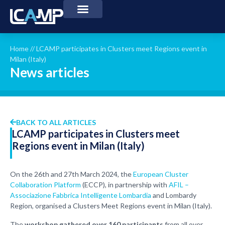
Home
//
LCAMP participates in Clusters meet Regions event in
Milan (Italy)
News articles
BACK TO ALL ARTICLES
LCAMP participates in Clusters meet
Regions event in Milan (Italy)
On the 26th and 27th March 2024, the
European Cluster
Collaboration Platform
(ECCP), in partnership with
AFIL –
Associazione Fabbrica Intelligente Lombardia
and Lombardy
Region, organised a Clusters Meet Regions event in Milan (Italy).
The
workshop gathered over 160 participants
from all over