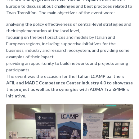
Europe to discuss about challenges and best practices related to
Twin Transition. The main objectives of the event were:
analysing the policy effectiveness of central-level strategies and
their implementation at the local level,
focusing on the best practices and models by Italian and
European regions, including supportive initiatives for the
business, industry and research ecosystem, and providing some
examples of their impact,
providing an opportunity to build networks and projects among
participants.
The event was the occasion for the
Italian LCAMP partners
AFIL and MADE Competence Center Industry 4.0 to showcase
the project as well as the synergies with ADMA TranS4MErs
initiative.