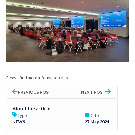
Please find more information
here
.
PREVIOUS POST
NEXT POST
About the article
Type
Date
NEWS
27 May 2024