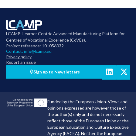
LCAMP: Learner Centric Advanced Manufacturing Platform for
Centres of Vocational Excellence (CoVEs).
Project reference: 101056032
Contact:
info@lcamp.eu
Privacy policy
Report an issue
Sign up to Newsletters
Funded by the European Union. Views and
opinions expressed are however those of
the author(s) only and do not necessarily
reflect those of the European Union or the
European Education and Culture Executive
Agency (EACEA). Neither the European