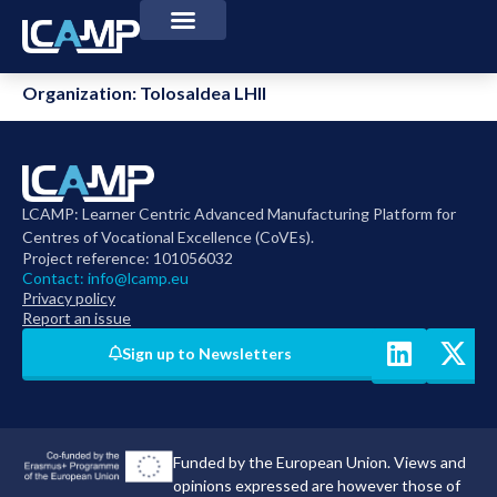
Organization:
Tolosaldea LHII
LCAMP: Learner Centric Advanced Manufacturing Platform for
Centres of Vocational Excellence (CoVEs).
Project reference: 101056032
Contact:
info@lcamp.eu
Privacy policy
Report an issue
Sign up to Newsletters
Funded by the European Union. Views and
opinions expressed are however those of