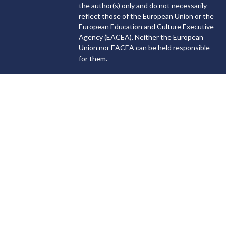
the author(s) only and do not necessarily
reflect those of the European Union or the
European Education and Culture Executive
Agency (EACEA). Neither the European
Union nor EACEA can be held responsible
for them.