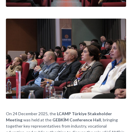
On 24 December 2025, the
LCAMP Türkiye Stakeholder
Meeting
was held at the
GEBKİM Conference Hall
, bringing
together key representatives from industry, vocational