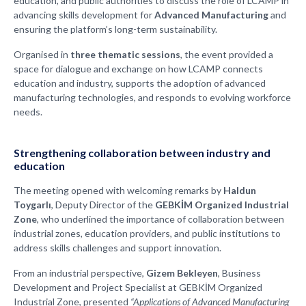
education, and public authorities to discuss the role of LCAMP in
advancing skills development for
Advanced Manufacturing
and
ensuring the platform’s long-term sustainability.
Organised in
three thematic sessions
, the event provided a
space for dialogue and exchange on how LCAMP connects
education and industry, supports the adoption of advanced
manufacturing technologies, and responds to evolving workforce
needs.
Strengthening collaboration between industry and
education
The meeting opened with welcoming remarks by
Haldun
Toygarlı
, Deputy Director of the
GEBKİM Organized Industrial
Zone
, who underlined the importance of collaboration between
industrial zones, education providers, and public institutions to
address skills challenges and support innovation.
From an industrial perspective,
Gizem Bekleyen
, Business
Development and Project Specialist at GEBKİM Organized
Industrial Zone, presented
“Applications of Advanced Manufacturing