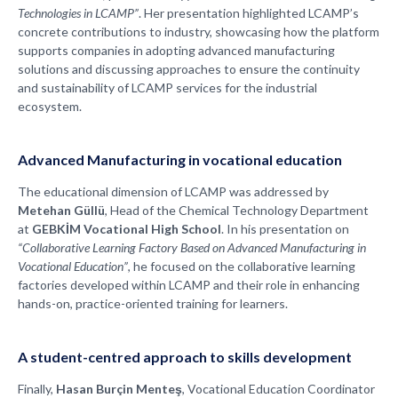
Technologies in LCAMP”
. Her presentation highlighted LCAMP’s
concrete contributions to industry, showcasing how the platform
supports companies in adopting advanced manufacturing
solutions and discussing approaches to ensure the continuity
and sustainability of LCAMP services for the industrial
ecosystem.
Advanced Manufacturing in vocational education
The educational dimension of LCAMP was addressed by
Metehan Güllü
, Head of the Chemical Technology Department
at
GEBKİM Vocational High School
. In his presentation on
“Collaborative Learning Factory Based on Advanced Manufacturing in
Vocational Education”
, he focused on the collaborative learning
factories developed within LCAMP and their role in enhancing
hands-on, practice-oriented training for learners.
A student-centred approach to skills development
Finally,
Hasan Burçin Menteş
, Vocational Education Coordinator