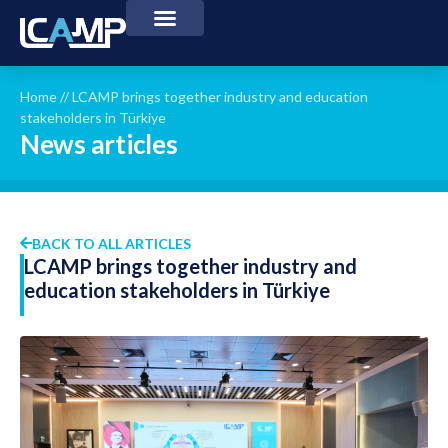
Home
//
LCAMP brings together industry and education
stakeholders in Türkiye
News articles
BACK TO ALL ARTICLES
LCAMP brings together industry and
education stakeholders in Türkiye