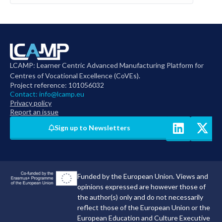
LCAMP: Learner Centric Advanced Manufacturing Platform for
Centres of Vocational Excellence (CoVEs).
Project reference: 101056032
Contact:
info@lcamp.eu
Privacy policy
Report an issue
Sign up to Newsletters
Funded by the European Union. Views and
opinions expressed are however those of
the author(s) only and do not necessarily
reflect those of the European Union or the
European Education and Culture Executive