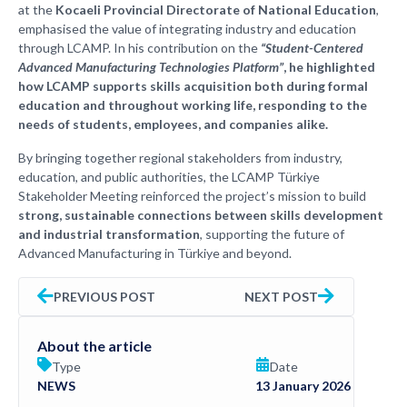
at the
Kocaeli Provincial Directorate of National Education
,
emphasised the value of integrating industry and education
through LCAMP. In his contribution on the
“Student-Centered
Advanced Manufacturing Technologies Platform”
, he highlighted
how LCAMP supports skills acquisition both during formal
education and throughout working life, responding to the
needs of students, employees, and companies alike.
By bringing together regional stakeholders from industry,
education, and public authorities, the LCAMP Türkiye
Stakeholder Meeting reinforced the project’s mission to build
strong, sustainable connections between skills development
and industrial transformation
, supporting the future of
Advanced Manufacturing in Türkiye and beyond.
PREVIOUS POST
NEXT POST
About the article
Type
Date
NEWS
13 January 2026