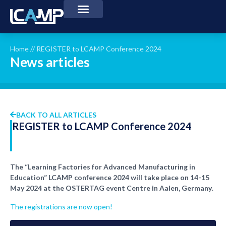
Home
//
REGISTER to LCAMP Conference 2024
News articles
BACK TO ALL ARTICLES
REGISTER to LCAMP Conference 2024
The “Learning Factories for Advanced Manufacturing in
Education” LCAMP conference 2024 will take place on 14-15
May 2024 at the OSTERTAG event Centre in Aalen, Germany
.
The registrations are now open!