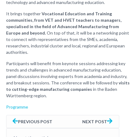
technology and advanced manufacturing education.
It brings together
Vocational Education and Training
communities, from VET and HVET teachers to managers,
specialised in the field of Advanced Manufacturing from
Europe and beyond.
On top of that, it will be a networking point
to connect with representatives from the SMEs, academia,
researchers, industrial cluster and local, regional and European
authorities.
Participants will benefit from keynote sessions addressing key
trends and challenges in advanced manufacturing education,
panel discussions involving experts from academia and industry,
and breakout sessions. The conference will be followed by
visits
to cutting-edge manufacturing companies
in the Baden
Württemberg region.
Programme
PREVIOUS POST
NEXT POST