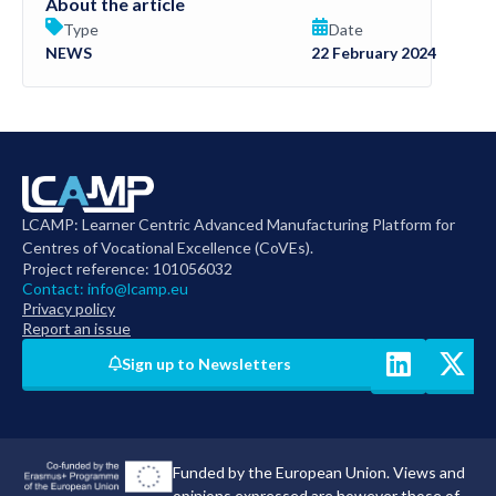
About the article
Type
Date
NEWS
22 February 2024
LCAMP: Learner Centric Advanced Manufacturing Platform for
Centres of Vocational Excellence (CoVEs).
Project reference: 101056032
Contact:
info@lcamp.eu
Privacy policy
Report an issue
Sign up to Newsletters
Funded by the European Union. Views and
opinions expressed are however those of