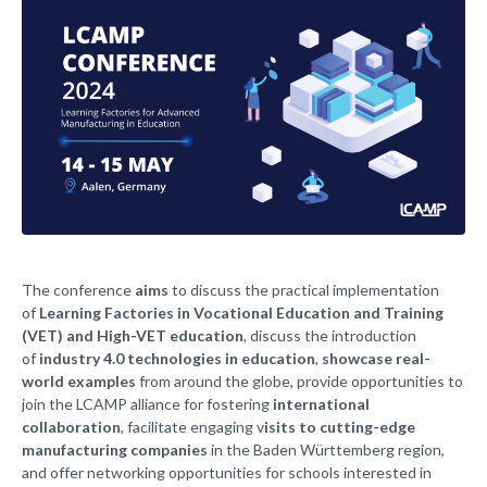
The conference
aims
to discuss the practical implementation
of
Learning Factories in Vocational Education and Training
(VET) and High-VET education
, discuss the introduction
of
industry 4.0 technologies in education
,
showcase real-
world examples
from around the globe, provide opportunities to
join the LCAMP alliance for fostering
international
collaboration
, facilitate engaging v
isits to cutting-edge
manufacturing companies
in the Baden Württemberg region,
and offer networking opportunities for schools interested in