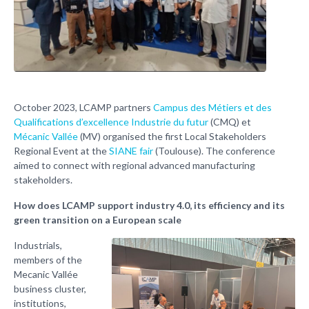
October 2023, LCAMP partners
Campus des Métiers et des
Qualifications d’excellence Industrie du futur
(CMQ) et
Mécanic Vallée
(MV) organised the first Local Stakeholders
Regional Event at the
SIANE fair
(Toulouse). The conference
aimed to connect with regional advanced manufacturing
stakeholders.
How does LCAMP support industry 4.0, its efficiency and its
green transition on a European scale
Industrials,
members of the
Mecanic Vallée
business cluster,
institutions,