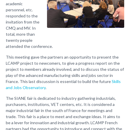
academic
personnel, etc.
responded to the
invitation from the
CMQ and MV. In
total, more than
twenty people
attended the conference.
This meeting gave the partners an opportunity to present the
LCAMP project to newcomers, to give a progress report on the
project to members already involved, and to discuss the status of
play of the advanced manufacturing skills and jobs sector in
France. This last discussion is essential to build the future
Skills
and Jobs Observatory
.
The SIANE fair is dedicated to industry gathering industrials,
purchasers, institutions, VET centers, etc. It is considered a
major industrial fair in the south of France for meetings and
trade. This fair is a place to meet and exchange ideas. It aims to
be a lever for innovation and industrial growth. LCAMP French
partners had the opportunity to introduce and connect with the