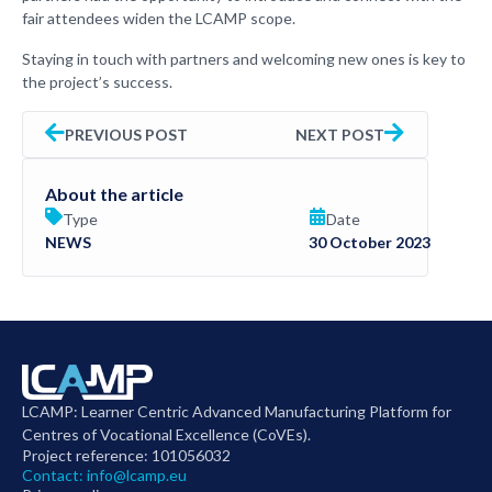
fair attendees widen the LCAMP scope.
Staying in touch with partners and welcoming new ones is key to
the project’s success.
PREVIOUS POST
NEXT POST
About the article
Type
Date
NEWS
30 October 2023
LCAMP: Learner Centric Advanced Manufacturing Platform for
Centres of Vocational Excellence (CoVEs).
Project reference: 101056032
Contact:
info@lcamp.eu