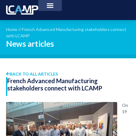
Home
//
French Advanced Manufacturing stakeholders connect
with LCAMP
News articles
BACK TO ALL ARTICLES
French Advanced Manufacturing
stakeholders connect with LCAMP
On
19