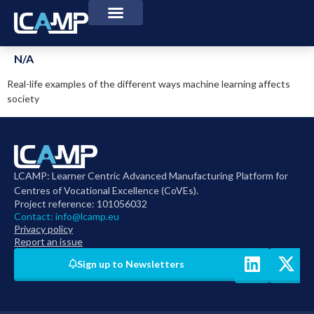
N/A
Real-life examples of the different ways machine learning affects
society
LCAMP: Learner Centric Advanced Manufacturing Platform for
Centres of Vocational Excellence (CoVEs).
Project reference: 101056032
Contact:
info@lcamp.eu
Privacy policy
Report an issue
Sign up to Newsletters