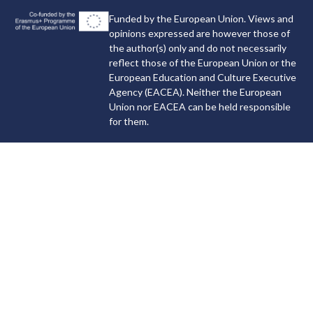
Funded by the European Union. Views and
opinions expressed are however those of
the author(s) only and do not necessarily
reflect those of the European Union or the
European Education and Culture Executive
Agency (EACEA). Neither the European
Union nor EACEA can be held responsible
for them.