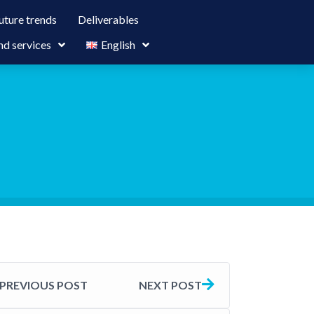
uture trends
Deliverables
nd services
English
PREVIOUS POST
NEXT POST