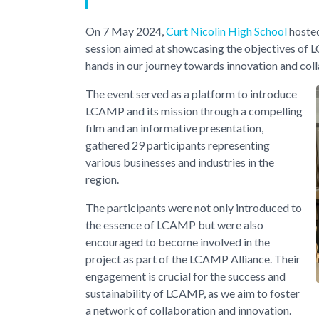
On 7 May 2024,
Curt Nicolin High School
hosted
session aimed at showcasing the objectives of 
hands in our journey towards innovation and col
The event served as a platform to introduce
LCAMP and its mission through a compelling
film and an informative presentation,
gathered 29 participants representing
various businesses and industries in the
region.
The participants were not only introduced to
the essence of LCAMP but were also
encouraged to become involved in the
project as part of the LCAMP Alliance. Their
engagement is crucial for the success and
sustainability of LCAMP, as we aim to foster
a network of collaboration and innovation.