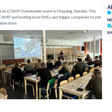
Ab
 an LCAMP Stakeholder event in Finspång, Sweden. This
LCAMP and inviting local SMEs and bigger companies to join
N
laboration.
8 