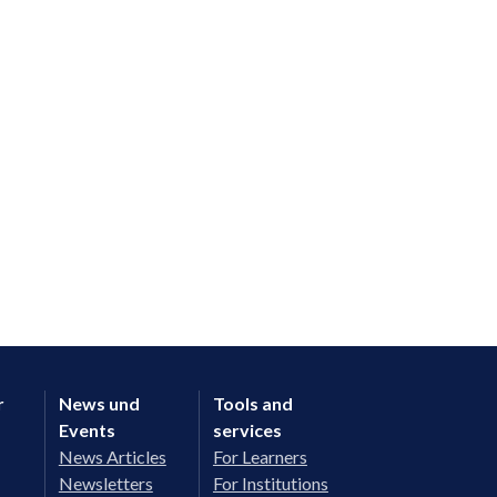
r
News und
Tools and
Events
services
News Articles
For Learners
Newsletters
For Institutions