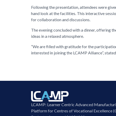
Following the presentation, attendees were given
hand look at the facilities. This interactive ses
for collaboration and discussions.
The evening concluded with a dinner, offering t
ideas in a relaxed atmosphere.
“We are filled with gratitude for the participat
interested in joining the LCAMP Alliance”, state
LCAMP: Learner Centric Advanced Manufactur
Platform for Centres of Vocational Excellence (