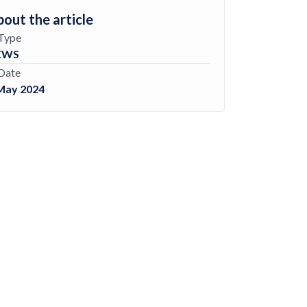
out the article
Type
EWS
Date
May 2024