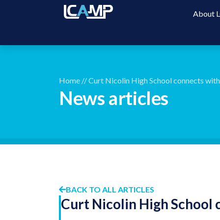
About
Home
//
Curt Nicolin High School connects wit
News articles
BACK TO ALL ARTICLES
Curt Nicolin High School 