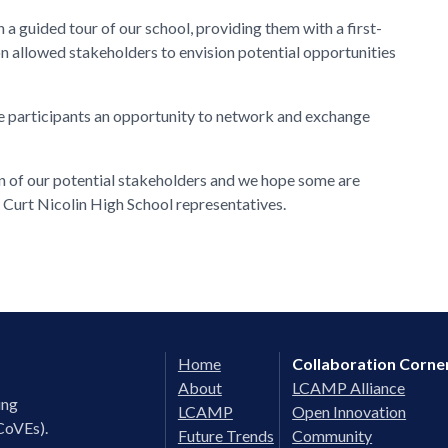
 a guided tour of our school, providing them with a first-
sion allowed stakeholders to envision potential opportunities
he participants an opportunity to network and exchange
ion of our potential stakeholders and we hope some are
d Curt Nicolin High School representatives.
Home
Collaboration Corne
About
LCAMP Alliance
ing
LCAMP
Open Innovation
CoVEs).
Future Trends
Community