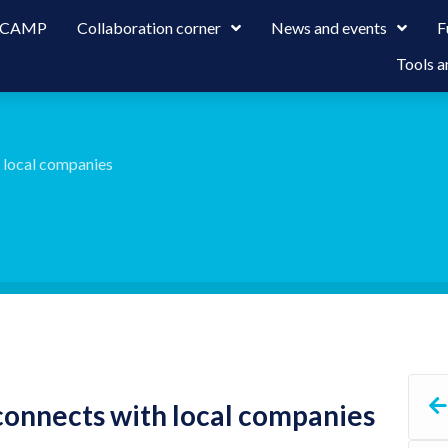
 LCAMP
Collaboration corner
News and events
F
Tools a
h local companies
connects with local companies